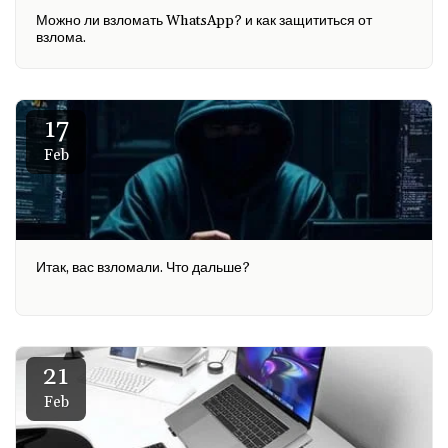
Можно ли взломать WhatsApp? и как защититься от
взлома.
17
Feb
Итак, вас взломали. Что дальше?
21
Feb