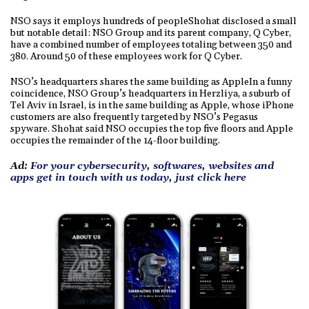
NSO says it employs hundreds of peopleShohat disclosed a small
but notable detail: NSO Group and its parent company, Q Cyber,
have a combined number of employees totaling between 350 and
380. Around 50 of these employees work for Q Cyber.
NSO’s headquarters shares the same building as AppleIn a funny
coincidence, NSO Group’s headquarters in Herzliya, a suburb of
Tel Aviv in Israel, is in the same building as Apple, whose iPhone
customers are also frequently targeted by NSO’s Pegasus
spyware. Shohat said NSO occupies the top five floors and Apple
occupies the remainder of the 14-floor building.
Ad:
For your cybersecurity, softwares, websites and
apps get in touch with us today, just click here