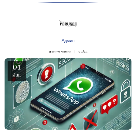
Админ
11 минут чтения
01
Jun
01
Jun