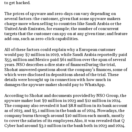
to get hacked.
The prices of spyware and zero-days can vary depending on
several factors: the customer, given that some spyware makers
charge more when selling to countries like Saudi Arabia or the
United Arab Emirates, for example; the number of concurrent
targets that the customer can spy on at any given time; and feature
add-ons, such as zero-click capabilities.
All of these factors could explain why a European customer
would pay $7 million in 2019, while Saudi Arabia reportedly paid
$55 million and Mexico paid $61 million over the span of several
years. NSO describes a dire state of financesDuring the trial,
Shohat answered questions about the company’s finances, some of
which were disclosed in depositions ahead of the trial. These
details were brought up in connection with how much in
damages the spyware maker should pay to WhatsApp.
According to Shohat and documents provided by NSO Group, the
spyware maker lost $9 million in 2023 and $12 million in 2024.
The company also revealed it had $8.8 million in its bank account
as of 2023, and $5.1 million in the bank as of 2024. Nowadays, the
company burns through around $10 million each month, mostly
to cover the salaries of its employees.Also, it was revealed that Q
Cyber had around $3.2 million in the bank both in 2023 and 2024.