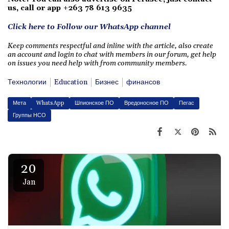
us, call or app +263 78 613 9635
Click here to Follow our WhatsApp channel
Keep comments respectful and inline with the article, also create
an account and login to chat with members in our forum, get help
on issues you need help with from community members.
Технологии
Education
Бизнес
финансов
Мета
WhatsApp
Шпионское ПО
Вредоносное ПО
Пегас
Группы НСО
20
Jan