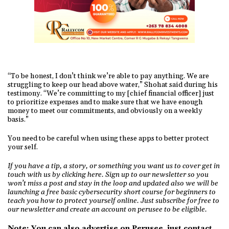
“To be honest, I don’t think we’re able to pay anything. We are
struggling to keep our head above water,” Shohat said during his
testimony. “We’re committing to my [chief financial officer] just
to prioritize expenses and to make sure that we have enough
money to meet our commitments, and obviously on a weekly
basis.”
You need to be careful when using these apps to better protect
your self.
If you have a tip, a story, or something you want us to cover get in
touch with us by clicking here. Sign up to our newsletter so you
won’t miss a post and stay in the loop and updated also we will be
launching a free basic cybersecurity short course for beginners to
teach you how to protect yourself online. Just subscribe for free to
our newsletter and create an account on perusee to be eligible.
Note: You can also advertise on Perusee, just
contact