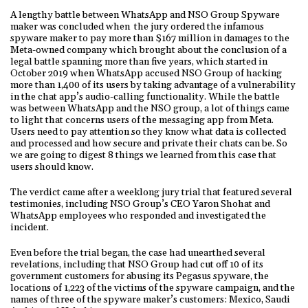
A lengthy battle between WhatsApp and NSO Group Spyware
maker was concluded when the jury ordered the infamous
spyware maker to pay more than $167 million in damages to the
Meta-owned company which brought about the conclusion of a
legal battle spanning more than five years, which started in
October 2019 when WhatsApp accused NSO Group of hacking
more than 1,400 of its users by taking advantage of a vulnerability
in the chat app’s audio-calling functionality. While the battle
was between WhatsApp and the NSO group, a lot of things came
to light that concerns users of the messaging app from Meta.
Users need to pay attention so they know what data is collected
and processed and how secure and private their chats can be. So
we are going to digest 8 things we learned from this case that
users should know.
The verdict came after a weeklong jury trial that featured several
testimonies, including NSO Group’s CEO Yaron Shohat and
WhatsApp employees who responded and investigated the
incident.
Even before the trial began, the case had unearthed several
revelations, including that NSO Group had cut off 10 of its
government customers for abusing its Pegasus spyware, the
locations of 1,223 of the victims of the spyware campaign, and the
names of three of the spyware maker’s customers: Mexico, Saudi