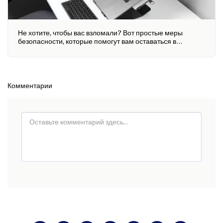
Не хотите, чтобы вас взломали? Вот простые меры
безопасности, которые помогут вам оставаться в
безопасности
Комментарии