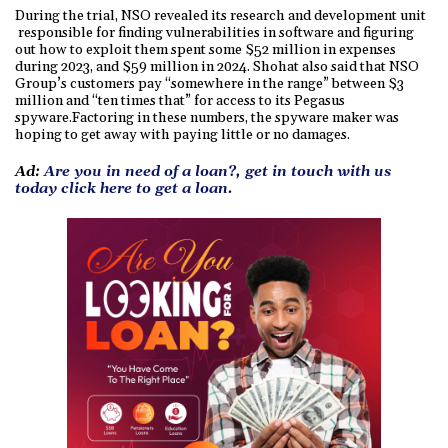
During the trial, NSO revealed its research and development unit
responsible for finding vulnerabilities in software and figuring
out how to exploit them spent some $52 million in expenses
during 2023, and $59 million in 2024. Shohat also said that NSO
Group’s customers pay “somewhere in the range” between $3
million and “ten times that” for access to its Pegasus
spyware.Factoring in these numbers, the spyware maker was
hoping to get away with paying little or no damages.
Ad:
Are you in need of a loan?, get in touch with us
today click here to get a loan.