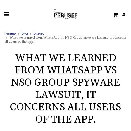
Главная
Блог
Бизнес
What we learned from WhatsApp vs NSO Group spyware lawsuit, it concerns
all users of the app.
WHAT WE LEARNED
FROM WHATSAPP VS
NSO GROUP SPYWARE
LAWSUIT, IT
CONCERNS ALL USERS
OF THE APP.