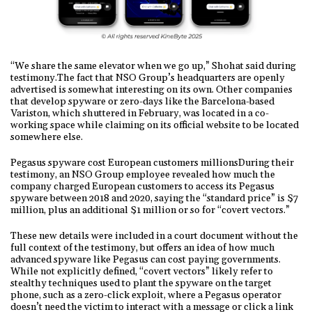
“We share the same elevator when we go up,” Shohat said during
testimony.The fact that NSO Group’s headquarters are openly
advertised is somewhat interesting on its own. Other companies
that develop spyware or zero-days like the Barcelona-based
Variston, which shuttered in February, was located in a co-
working space while claiming on its official website to be located
somewhere else.
Pegasus spyware cost European customers millionsDuring their
testimony, an NSO Group employee revealed how much the
company charged European customers to access its Pegasus
spyware between 2018 and 2020, saying the “standard price” is $7
million, plus an additional $1 million or so for “covert vectors.”
These new details were included in a court document without the
full context of the testimony, but offers an idea of how much
advanced spyware like Pegasus can cost paying governments.
While not explicitly defined, “covert vectors” likely refer to
stealthy techniques used to plant the spyware on the target
phone, such as a zero-click exploit, where a Pegasus operator
doesn’t need the victim to interact with a message or click a link