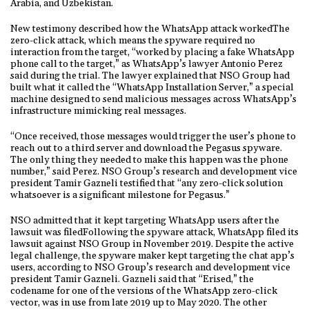
Arabia, and Uzbekistan.
New testimony described how the WhatsApp attack workedThe
zero-click attack, which means the spyware required no
interaction from the target, “worked by placing a fake WhatsApp
phone call to the target,” as WhatsApp’s lawyer Antonio Perez
said during the trial. The lawyer explained that NSO Group had
built what it called the “WhatsApp Installation Server,” a special
machine designed to send malicious messages across WhatsApp’s
infrastructure mimicking real messages.
“Once received, those messages would trigger the user’s phone to
reach out to a third server and download the Pegasus spyware.
The only thing they needed to make this happen was the phone
number,” said Perez. NSO Group’s research and development vice
president Tamir Gazneli testified that “any zero-click solution
whatsoever is a significant milestone for Pegasus.”
NSO admitted that it kept targeting WhatsApp users after the
lawsuit was filedFollowing the spyware attack, WhatsApp filed its
lawsuit against NSO Group in November 2019. Despite the active
legal challenge, the spyware maker kept targeting the chat app’s
users, according to NSO Group’s research and development vice
president Tamir Gazneli. Gazneli said that “Erised,” the
codename for one of the versions of the WhatsApp zero-click
vector, was in use from late 2019 up to May 2020. The other