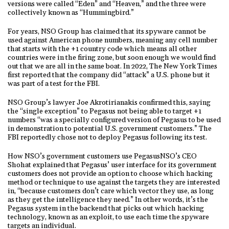
versions were called “Eden” and “Heaven,” and the three were
collectively known as “Hummingbird.”
For years, NSO Group has claimed that its spyware cannot be
used against American phone numbers, meaning any cell number
that starts with the +1 country code which means all other
countries were in the firing zone, but soon enough we would find
out that we are all in the same boat. In 2022, The New York Times
first reported that the company did “attack” a U.S. phone but it
was part of a test for the FBI.
NSO Group’s lawyer Joe Akrotirianakis confirmed this, saying
the “single exception” to Pegasus not being able to target +1
numbers “was a specially configured version of Pegasus to be used
in demonstration to potential U.S. government customers.” The
FBI reportedly chose not to deploy Pegasus following its test.
How NSO’s government customers use PegasusNSO’s CEO
Shohat explained that Pegasus’ user interface for its government
customers does not provide an option to choose which hacking
method or technique to use against the targets they are interested
in, “because customers don’t care which vector they use, as long
as they get the intelligence they need.” In other words, it’s the
Pegasus system in the backend that picks out which hacking
technology, known as an exploit, to use each time the spyware
targets an individual.