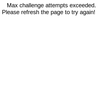
Max challenge attempts exceeded.
Please refresh the page to try again!