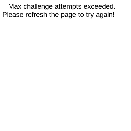
Max challenge attempts exceeded.
Please refresh the page to try again!