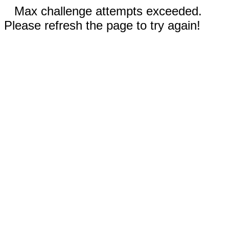
Max challenge attempts exceeded.
Please refresh the page to try again!