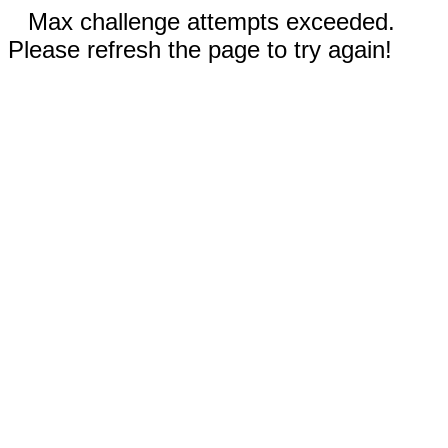
Max challenge attempts exceeded.
Please refresh the page to try again!