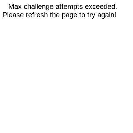
Max challenge attempts exceeded.
Please refresh the page to try again!