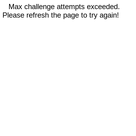
Max challenge attempts exceeded.
Please refresh the page to try again!