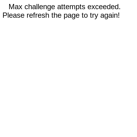
Max challenge attempts exceeded.
Please refresh the page to try again!