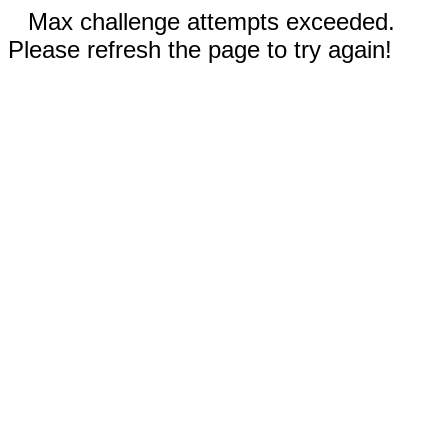
Max challenge attempts exceeded.
Please refresh the page to try again!