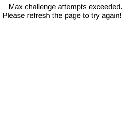
Max challenge attempts exceeded.
Please refresh the page to try again!