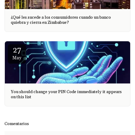
¿Qué les sucede a los consumidores cuando un banco
quiebra y cierra en Zimbabue?
27
May
You should change your PIN Code immediately it appears
on this list
Comentarios