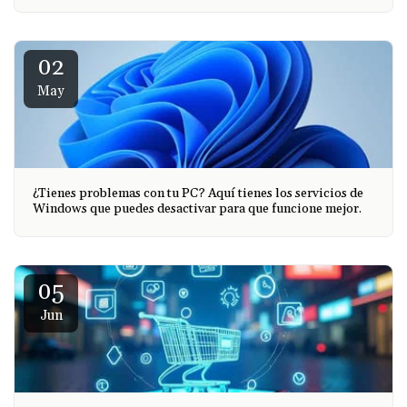
02
May
¿Tienes problemas con tu PC? Aquí tienes los servicios de
Windows que puedes desactivar para que funcione mejor.
05
Jun