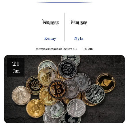
Kenny
Nyla
tiempo estimado de lectura : 10
21
Jun
21
Jun