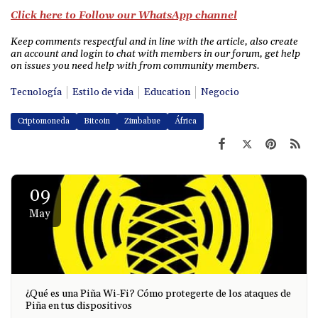
Click here to Follow our WhatsApp channel
Keep comments respectful and in line with the article, also create
an account and login to chat with members in our forum, get help
on issues you need help with from community members.
Tecnología
Estilo de vida
Education
Negocio
Criptomoneda
Bitcoin
Zimbabue
África
09
May
¿Qué es una Piña Wi-Fi? Cómo protegerte de los ataques de
Piña en tus dispositivos