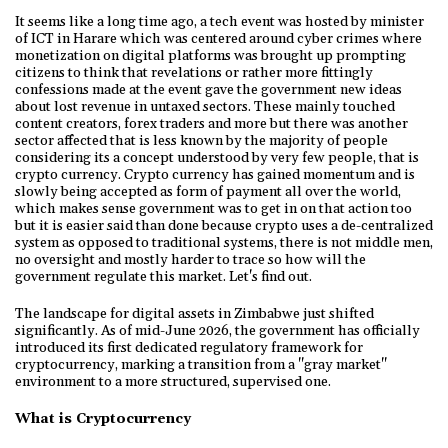
It seems like a long time ago, a tech event was hosted by minister
of ICT in Harare which was centered around cyber crimes where
monetization on digital platforms was brought up prompting
citizens to think that revelations or rather more fittingly
confessions made at the event gave the government new ideas
about lost revenue in untaxed sectors. These mainly touched
content creators, forex traders and more but there was another
sector affected that is less known by the majority of people
considering its a concept understood by very few people, that is
crypto currency. Crypto currency has gained momentum and is
slowly being accepted as form of payment all over the world,
which makes sense government was to get in on that action too
but it is easier said than done because crypto uses a de-centralized
system as opposed to traditional systems, there is not middle men,
no oversight and mostly harder to trace so how will the
government regulate this market. Let's find out.
The landscape for digital assets in Zimbabwe just shifted
significantly. As of mid-June 2026, the government has officially
introduced its first dedicated regulatory framework for
cryptocurrency, marking a transition from a "gray market"
environment to a more structured, supervised one.
What is Cryptocurrency