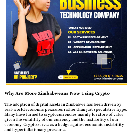
Why Are More Zimbabweans Now Using Crypto
The adoption of digital assets in Zimbabwe has been driven by
real-world economic pressures rather than just speculative hype.
Many have turned to cryptocurrencies mainly for store of value
given the volatility of our currency and the instability of our
economy. Crypto serves as a hedge against economic instability
and hyperinflationary pressures.