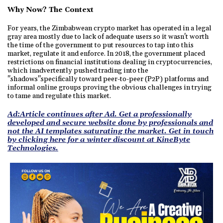
Why Now? The Context
For years, the Zimbabwean crypto market has operated in a legal
gray area mostly due to lack of adequate users so it wasn't worth
the time of the government to put resources to tap into this
market, regulate it and enforce. In 2018, the government placed
restrictions on financial institutions dealing in cryptocurrencies,
which inadvertently pushed trading into the
"shadows"specifically toward peer-to-peer (P2P) platforms and
informal online groups proving the obvious challenges in trying
to tame and regulate this market.
Ad:Article continues after Ad. Get a professionally
developed and secure website done by professionals and
not the AI templates saturating the market. Get in touch
by clicking here for a winter discount at KineByte
Technologies.