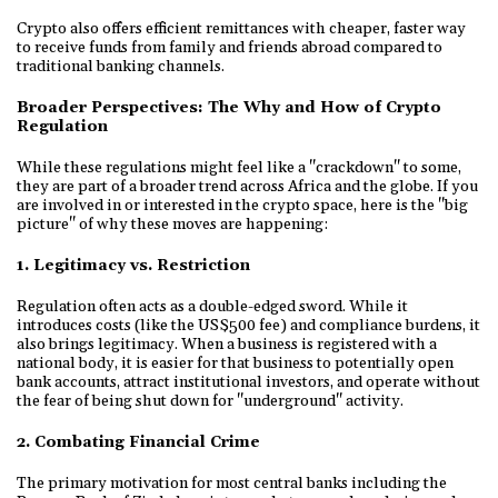
Crypto also offers efficient remittances with cheaper, faster way
to receive funds from family and friends abroad compared to
traditional banking channels.
Broader Perspectives: The Why and How of Crypto
Regulation
While these regulations might feel like a "crackdown" to some,
they are part of a broader trend across Africa and the globe. If you
are involved in or interested in the crypto space, here is the "big
picture" of why these moves are happening:
1. Legitimacy vs. Restriction
Regulation often acts as a double-edged sword. While it
introduces costs (like the US$500 fee) and compliance burdens, it
also brings legitimacy. When a business is registered with a
national body, it is easier for that business to potentially open
bank accounts, attract institutional investors, and operate without
the fear of being shut down for "underground" activity.
2. Combating Financial Crime
The primary motivation for most central banks including the