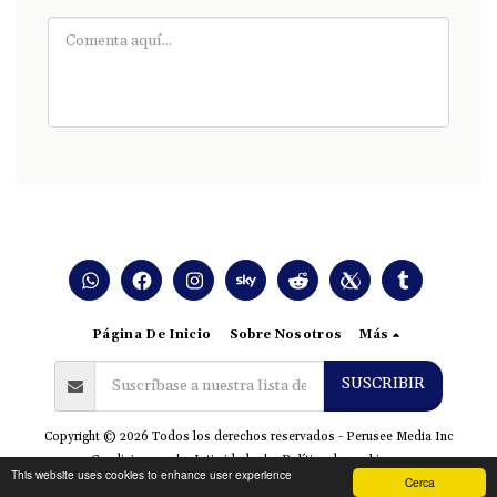
Página De Inicio
Sobre Nosotros
Más
SUSCRIBIR
Copyright © 2026 Todos los derechos reservados -
Perusee Media Inc
Condiciones
|
Intimidad
|
Política de cookies
This website uses cookies to enhance user experience
Cerca