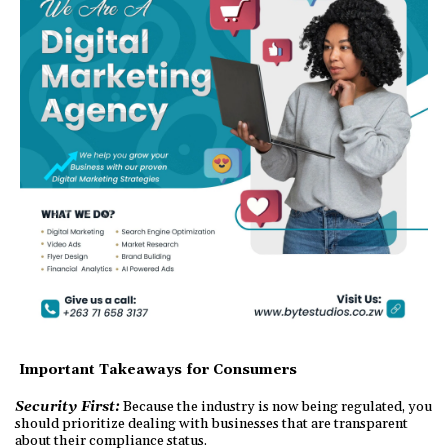
Important Takeaways for Consumers
Security First:
Because the industry is now being regulated, you
should prioritize dealing with businesses that are transparent
about their compliance status.