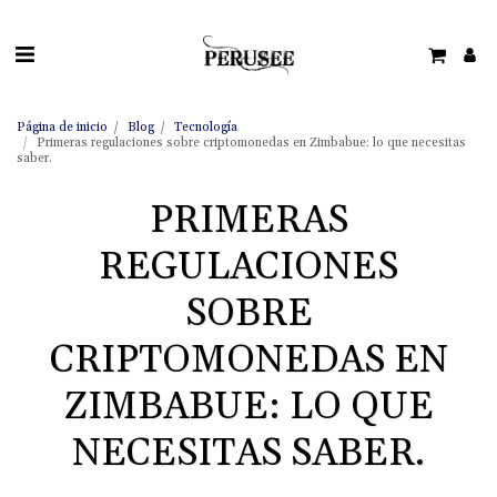
Página de inicio
Blog
Tecnología
Primeras regulaciones sobre criptomonedas en Zimbabue: lo que necesitas
saber.
PRIMERAS
REGULACIONES
SOBRE
CRIPTOMONEDAS EN
ZIMBABUE: LO QUE
NECESITAS SABER.