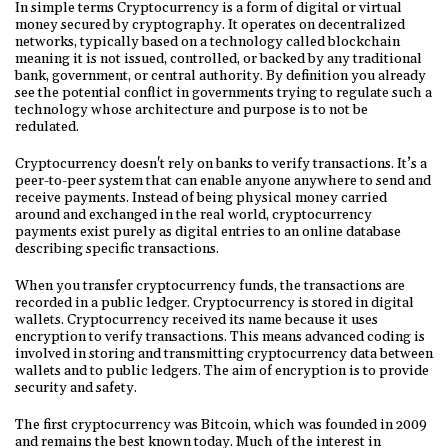
In simple terms Cryptocurrency is a form of digital or virtual
money secured by cryptography. It operates on decentralized
networks, typically based on a technology called blockchain
meaning it is not issued, controlled, or backed by any traditional
bank, government, or central authority. By definition you already
see the potential conflict in governments trying to regulate such a
technology whose architecture and purpose is to not be
redulated.
Cryptocurrency doesn't rely on banks to verify transactions. It’s a
peer-to-peer system that can enable anyone anywhere to send and
receive payments. Instead of being physical money carried
around and exchanged in the real world, cryptocurrency
payments exist purely as digital entries to an online database
describing specific transactions.
When you transfer cryptocurrency funds, the transactions are
recorded in a public ledger. Cryptocurrency is stored in digital
wallets. Cryptocurrency received its name because it uses
encryption to verify transactions. This means advanced coding is
involved in storing and transmitting cryptocurrency data between
wallets and to public ledgers. The aim of encryption is to provide
security and safety.
The first cryptocurrency was Bitcoin, which was founded in 2009
and remains the best known today. Much of the interest in