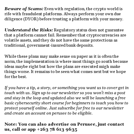
Beware of Scams:
Even with regulation, the crypto world is
rife with fraudulent platforms. Always perform your own due
diligence (DYOR) before trusting a platform with your money.
Understand the Risks:
Regulatory status does not guarantee
that a platform cannot fail. Remember that cryptocurrencies are
volatile assets, and they do not have the same protections as
traditional, government-insured bank deposits.
While these plans may make sense on paper as it is often the
norm, the implementation is where most things go south because
ideas maybe right but how the plans are executed migh make
things worse. It remains to be seen what comes next but we hope
for the best.
If you have a tip, a story, or something you want us to cover get in
touch with us. Sign up to our newsletter so you won’t miss a post
and stay in the loop and updated also we will be launching a free
basic cybersecurity short course for beginners to teach you how to
protect yourself online. Just subscribe for free to our newsletter
and create an account on perusee to be eligible.
Note: You can also advertise on Perusee, just contact
us, call or app +263 78 613 9635