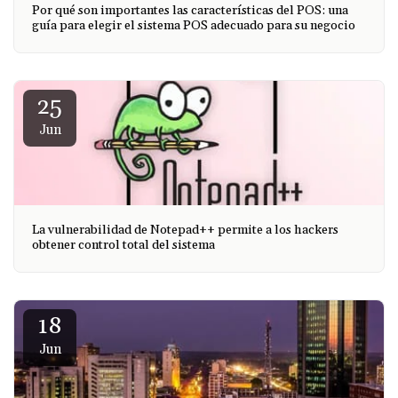
Por qué son importantes las características del POS: una
guía para elegir el sistema POS adecuado para su negocio
25
Jun
La vulnerabilidad de Notepad++ permite a los hackers
obtener control total del sistema
18
Jun