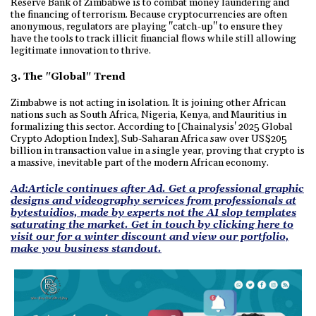
Reserve Bank of Zimbabwe is to combat money laundering and
the financing of terrorism. Because cryptocurrencies are often
anonymous, regulators are playing "catch-up" to ensure they
have the tools to track illicit financial flows while still allowing
legitimate innovation to thrive.
3. The "Global" Trend
Zimbabwe is not acting in isolation. It is joining other African
nations such as South Africa, Nigeria, Kenya, and Mauritius in
formalizing this sector. According to [Chainalysis' 2025 Global
Crypto Adoption Index], Sub-Saharan Africa saw over US$205
billion in transaction value in a single year, proving that crypto is
a massive, inevitable part of the modern African economy.
Ad:Article continues after Ad. Get a professional graphic
designs and videography services from professionals at
bytestuidios, made by experts not the AI slop templates
saturating the market. Get in touch by clicking here to
visit our for a winter discount and view our portfolio,
make you business standout.