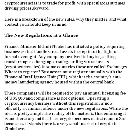
cryptocurrencies is to trade for profit, with speculators at times
driving prices skyward.
Here is a breakdown of the new rules, why they matter, and what
context you should keep in mind.
The New Regulations at a Glance
Finance Minister Mthuli Ncube has initiated a policy requiring
businesses that handle virtual assets to step into the light of
formal oversight. Any company involved in buying, selling,
transferring, exchanging, or safeguarding virtual assets
(cryptocurrencies) in some countries these are called Exchanges.
Where to register? Businesses must register annually with the
Financial Intelligence Unit (FIU), which is the country’s anti-
money laundering agency housed within the central bank.
These companies will be required to pay an annual licensing fee
of US$500 and compliance is not optional. Operating a
cryptocurrency business without this registration is now
officially a criminal offence under the new regulations. While the
idea is pretty simple the reality of the matter is that enforcing it
is another story until at least crypto becomes mainstream in Zim
because as it stands there is a very small market of crypto in
Zimbabwe.