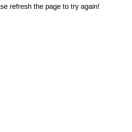
e refresh the page to try again!