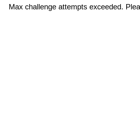
Max challenge attempts exceeded. Pleas