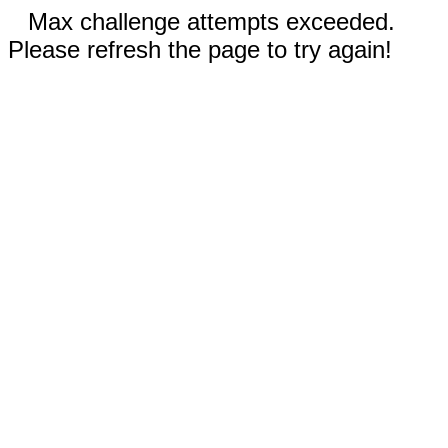
Max challenge attempts exceeded.
Please refresh the page to try again!