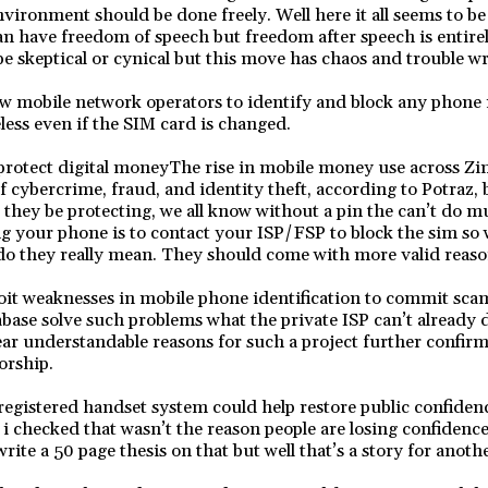
vironment should be done freely. Well here it all seems to be
an have freedom of speech but freedom after speech is entirel
e skeptical or cynical but this move has chaos and trouble writ
w mobile network operators to identify and block any phone 
eless even if the SIM card is changed.
protect digital moneyThe rise in mobile money use across Z
of cybercrime, fraud, and identity theft, according to Potraz,
they be protecting, we all know without a pin the can’t do m
ing your phone is to contact your ISP/FSP to block the sim so
do they really mean. They should come with more valid reaso
oit weaknesses in mobile phone identification to commit sca
abase solve such problems what the private ISP can’t already d
ar understandable reasons for such a project further confirm
orship.
gistered handset system could help restore public confidenc
 i checked that wasn’t the reason people are losing confidence
write a 50 page thesis on that but well that’s a story for anoth