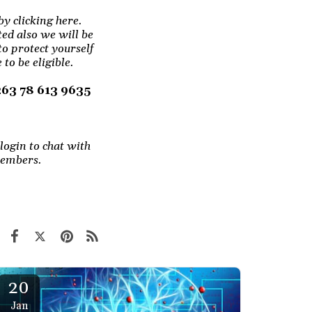
by clicking here.
ted also we will be
to protect yourself
to be eligible.
+263 78 613 9635
login to chat with
members.
20
Jan