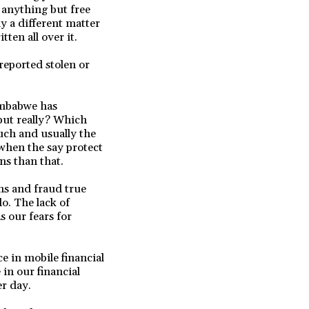
 anything but free
y a different matter
ten all over it.
reported stolen or
imbabwe has
 but really? Which
uch and usually the
 when the say protect
ns than that.
ms and fraud true
o. The lack of
s our fears for
e in mobile financial
 in our financial
er day.