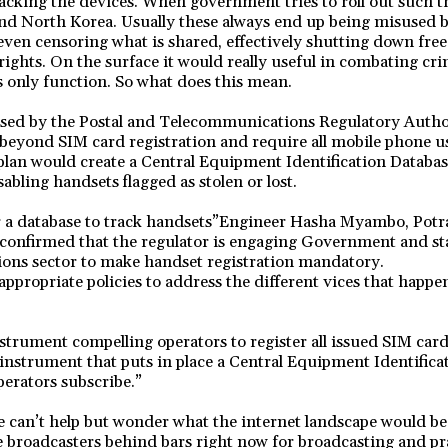
racking the devices. When government tries to roll out such th
and North Korea. Usually these always end up being misused 
 even censoring what is shared, effectively shutting down fre
ghts. On the surface it would really useful in combating cri
it’s only function. So what does this mean.
posed by the Postal and Telecommunications Regulatory Auth
 beyond SIM card registration and require all mobile phone use
plan would create a Central Equipment Identification Databas
abling handsets flagged as stolen or lost.
r a database to track handsets”Engineer Hasha Myambo, Potr
confirmed that the regulator is engaging Government and st
ons sector to make handset registration mandatory.
appropriate policies to address the different vices that happe
nstrument compelling operators to register all issued SIM card
instrument that puts in place a Central Equipment Identifica
erators subscribe.”
 can’t help but wonder what the internet landscape would be 
e broadcasters behind bars right now for broadcasting and pr