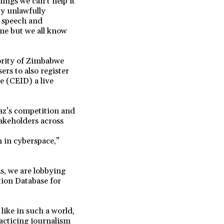
ings we can’t help it
by unlawfully
e speech and
me but we all know
ority of Zimbabwe
rs to also register
e (CEID) a live
az’s competition and
akeholders across
n in cyberspace,”
s, we are lobbying
tion Database for
like in such a world,
acticing journalism