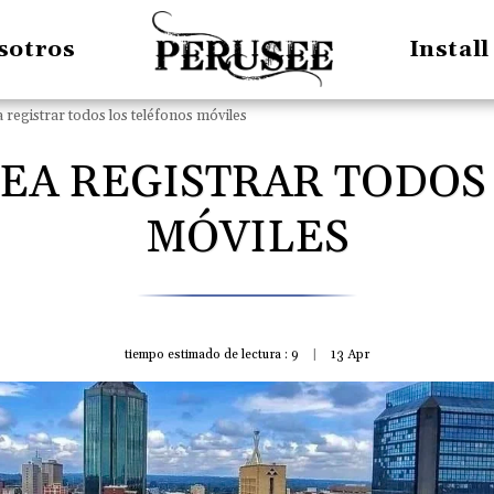
sotros
Instal
registrar todos los teléfonos móviles
EA REGISTRAR TODOS
MÓVILES
tiempo estimado de lectura : 9
13
Apr