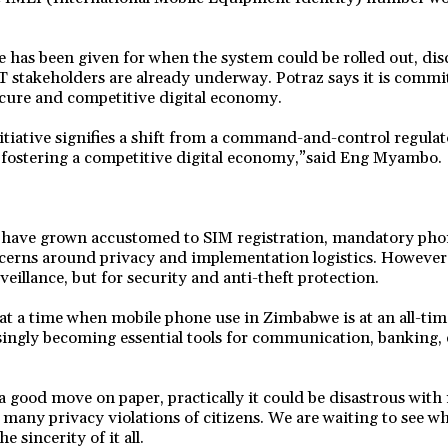
 has been given for when the system could be rolled out, dis
stakeholders are already underway. Potraz says it is commit
cure and competitive digital economy.
nitiative signifies a shift from a command-and-control regula
, fostering a competitive digital economy,”said Eng Myambo.
ave grown accustomed to SIM registration, mandatory phon
cerns around privacy and implementation logistics. However, 
veillance, but for security and anti-theft protection.
t a time when mobile phone use in Zimbabwe is at an all-tim
ingly becoming essential tools for communication, banking,
a good move on paper, practically it could be disastrous with
ny privacy violations of citizens. We are waiting to see wh
e sincerity of it all.