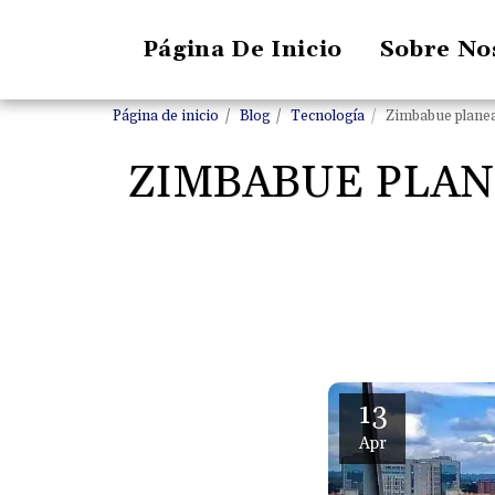
Página De Inicio
Sobre No
Página de inicio
Blog
Tecnología
Zimbabue planea 
ZIMBABUE PLAN
13
Apr