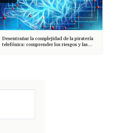
Desentrañar la complejidad de la piratería
telefónica: comprender los riesgos y las
medidas de protección