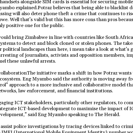
 handsets alongside SIM cards is essential for securing mobil
ambo explained.Potraz believes that being able to blacklist de
ssing will also deter phone theft a crime that continues to ri
bwe. Well that’s valid but this has more cons than pros becaus
nly positive one for the public.
ould bring Zimbabwe in line with countries like South Afric
systems to detect and block cloned or stolen phones. The take
 political landscapes than here, i mean take a look at what’s 
resting of journalists, activists and opposition members, i
uel these unlawful arrests.
ollaborationThe initiative marks a shift in how Potraz want
ecosystem. Eng Myambo said the authority is moving away fro
l” approach to a more inclusive and collaborative model tha
etworks, law enforcement, and financial institutions.
gaging ICT stakeholders, particularly other regulators, to co
 integrate ICT-based development to maximise the impact of 
evelopment,” said Eng Myambo speaking to The Herald.
ssist police investigations by tracing devices linked to crimin
 IMEI (International Mobile Equipment Identity) number wo