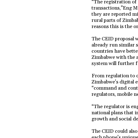
“The registration of
transactions,”Eng My
they are reported mi
rural parts of Zimba
reasons this is the o
The CEID proposal w
already run similar 
countries have better
Zimbabwe with the ar
system will further f
From regulation to c
Zimbabwe’s digital 
“command and contro
regulators, mobile n
“The regulator is en
national plans that
growth and social d
The CEID could also a
each phone’s unique