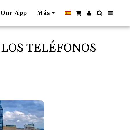
l Our App
Más
 LOS TELÉFONOS