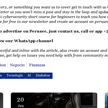
story, or something you want us to cover get in touch with us 
etter so you won’t miss a post and stay in the loop and upda
ic cybersecurity short course for beginners to teach you how 
e for free to our newsletter and create an account on perusee 
o advertise on Perusee, just contact us, call or app 
low our WhatsApp channel
tful and inline with the article, also create an account and 
m, get help on issues you need help with from community 
ion
Negocio
Finanzas
ca
Tecnología
AI
Zimbabue
20
Jan