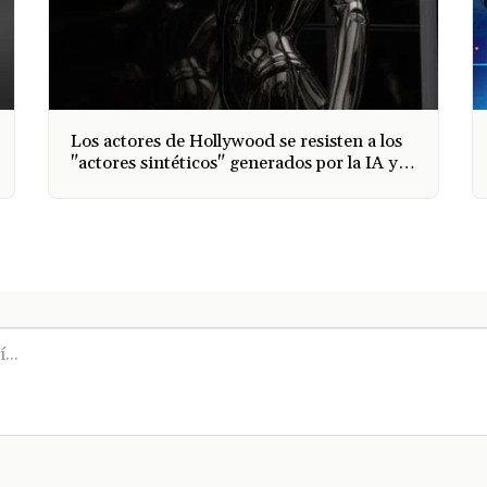
Los actores de Hollywood se resisten a los
"actores sintéticos" generados por la IA y
Sag Aftra se une al Writers Guild para
tomar medidas y la IA se está apoderando
de todas las industrias.