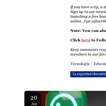
If you have a tip, a 
Sign up to our newsl
launching a free bas
online. Just subscrib
Note: You can als
Click
here
to Fol
Keep comments respec
members in our foru
Tecnología
Educat
La seguridad cibernéti
20
Jan