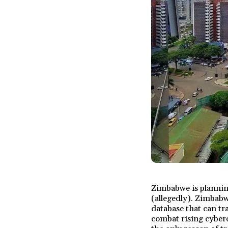
Zimbabwe is planning
(allegedly). Zimbabw
database that can tra
combat rising cybercr