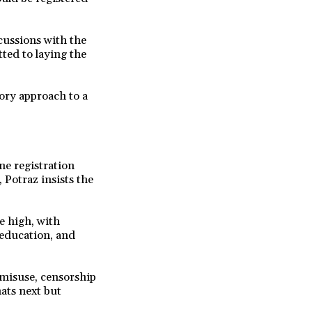
cussions with the
ted to laying the
tory approach to a
e registration
Potraz insists the
e high, with
 education, and
 misuse, censorship
ats next but