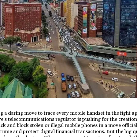
 a daring move to trace every mobile handset in the fight a
e’s telecommunications regulator is pushing for the creation
ck and block stolen or illegal mobile phones in a move official
ime and protect digital financial transactions. But the big que