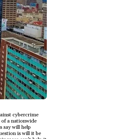
gainst cybercrime
 of a nationwide
s say will help
stion is will it be