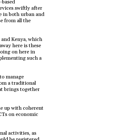
e-based
vices swiftly after
se in both urban and
e from all the
a and Kenya, which
away here is these
going on here in
mplementing such a
s to manage
m a traditional
t brings together
me up with coherent
ICTs on economic
al activities, as
uld be registered