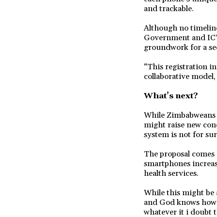
and trackable.
Although no timeline
Government and ICT 
groundwork for a se
“This registration i
collaborative model
What’s next?
While Zimbabweans h
might raise new con
system is not for sur
The proposal comes a
smartphones increas
health services.
While this might be 
and God knows how ma
whatever it i doubt th