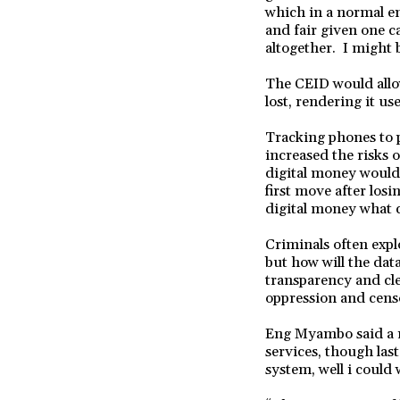
which in a normal en
and fair given one c
altogether. I might b
The CEID would allo
lost, rendering it us
Tracking phones to 
increased the risks 
digital money would 
first move after los
digital money what 
Criminals often expl
but how will the dat
transparency and cle
oppression and cens
Eng Myambo said a re
services, though last
system, well i could 