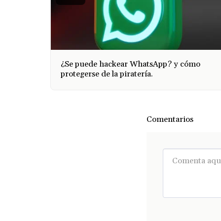
¿Se puede hackear WhatsApp? y cómo
protegerse de la piratería.
Comentarios