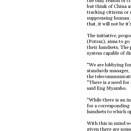
the only reason of t
but think of China 
tracking citizens or
suppressing human ri
that, it will not be 
The initiative, pro
(Potraz), aims to go
their handsets. The 
system capable of dis
“We are lobbying fo
standards manager, 
the telecommunicati
“There is a need for 
said Eng Myambo.
“While there is an i
for a corresponding 
handsets to which op
With this in mind we
given there are som