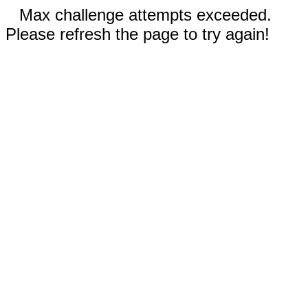
Max challenge attempts exceeded.
Please refresh the page to try again!