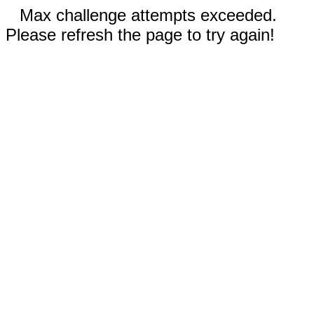
Max challenge attempts exceeded.
Please refresh the page to try again!