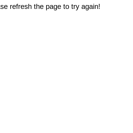
e refresh the page to try again!