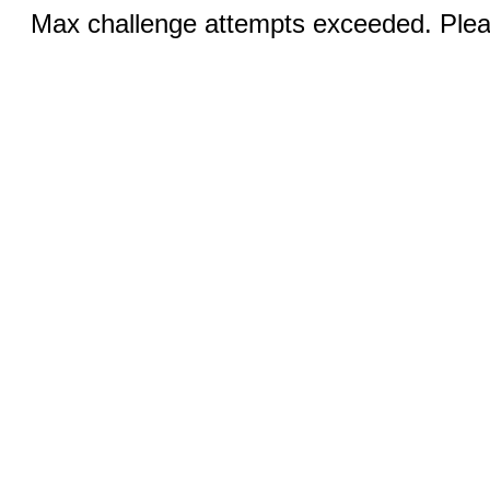
Max challenge attempts exceeded. Pleas