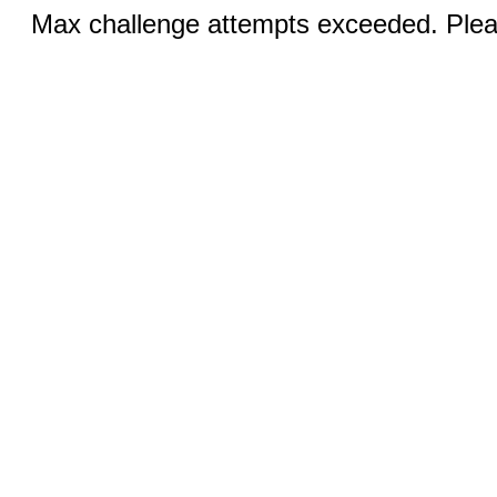
Max challenge attempts exceeded. Pleas