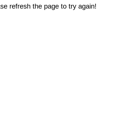
e refresh the page to try again!