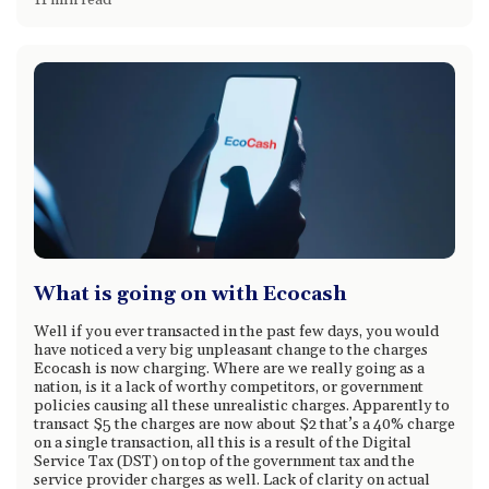
11 min read
What is going on with Ecocash
Well if you ever transacted in the past few days, you would
have noticed a very big unpleasant change to the charges
Ecocash is now charging. Where are we really going as a
nation, is it a lack of worthy competitors, or government
policies causing all these unrealistic charges. Apparently to
transact $5 the charges are now about $2 that’s a 40% charge
on a single transaction, all this is a result of the Digital
Service Tax (DST) on top of the government tax and the
service provider charges as well. Lack of clarity on actual