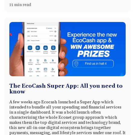
21 min read
The EcoCash Super App: All you need to
know
A few weeks ago Ecocash launched a Super App which
intended to bundle all your spending and financial services
in a single dashboard. It was a bold launch often
characterising the whole Econet group approach which
makes them the top digital services and technology brand,
this new all-in-one digital ecosystem brings together
payments, messaging, and lifestyle services under one roof. It