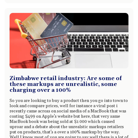
Zimbabwe retail industry: Are some of
these markups are unrealistic, some
charging over a 100%
So you are looking to buy a product then you go into town to
look and compare prices, well for instance a viral post i
recently came across on social media of a MacBook that was
costing $499 on Apple's website but here, that very same
MacBook book was being sold at $1 000 which caused
uproar and a debate about the unrealstic markups retailers
put on products, that's a over a 100% markup by the way.
Well I know most of you are going to say well there is a lot of