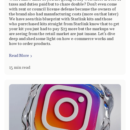
taxes and duties paid but to chare double? Don't even come
with rent or council license defense because the owners of
the brand also had manufacturing costs (more on that later)
We have seen this blueprint with Starlink kits and those
who purrchased kits straight from Starlink know that to get
your kit you just had to pay $23 more but the markups we
are seeing from the retail market are just insane. Let's dive
deep and shed some light on how e-commerce works and
how to order products.
Read More
15 min read