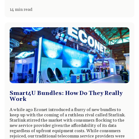
14 min read
Smart4U Bundles: How Do They Really
Work
A while ago Econet introduced a flurry of new bundles to
keep up with the coming of a ruthless rival called Starlink.
Starlink stirred the market with consumers flocking to the
new service provider given the affordability of its data
regardless of upfront equipment costs. While consumers
rejoiced, our traditional telecomms service providers were