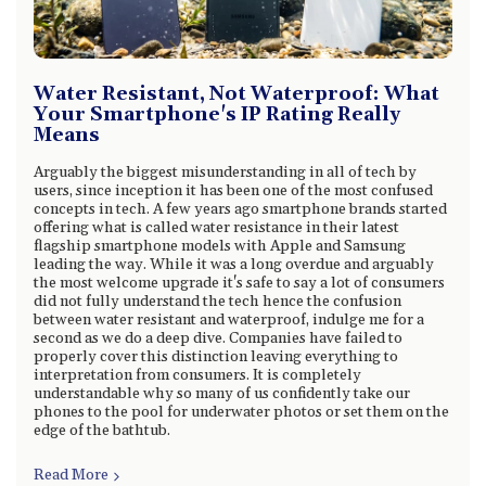
Water Resistant, Not Waterproof: What
Your Smartphone's IP Rating Really
Means
Arguably the biggest misunderstanding in all of tech by
users, since inception it has been one of the most confused
concepts in tech. A few years ago smartphone brands started
offering what is called water resistance in their latest
flagship smartphone models with Apple and Samsung
leading the way. While it was a long overdue and arguably
the most welcome upgrade it's safe to say a lot of consumers
did not fully understand the tech hence the confusion
between water resistant and waterproof, indulge me for a
second as we do a deep dive. Companies have failed to
properly cover this distinction leaving everything to
interpretation from consumers. It is completely
understandable why so many of us confidently take our
phones to the pool for underwater photos or set them on the
edge of the bathtub.
Read More