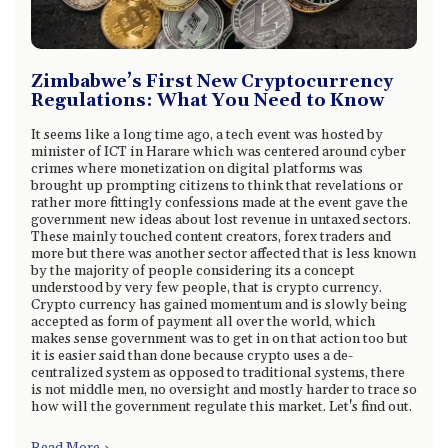
Zimbabwe’s First New Cryptocurrency
Regulations: What You Need to Know
It seems like a long time ago, a tech event was hosted by
minister of ICT in Harare which was centered around cyber
crimes where monetization on digital platforms was
brought up prompting citizens to think that revelations or
rather more fittingly confessions made at the event gave the
government new ideas about lost revenue in untaxed sectors.
These mainly touched content creators, forex traders and
more but there was another sector affected that is less known
by the majority of people considering its a concept
understood by very few people, that is crypto currency.
Crypto currency has gained momentum and is slowly being
accepted as form of payment all over the world, which
makes sense government was to get in on that action too but
it is easier said than done because crypto uses a de-
centralized system as opposed to traditional systems, there
is not middle men, no oversight and mostly harder to trace so
how will the government regulate this market. Let's find out.