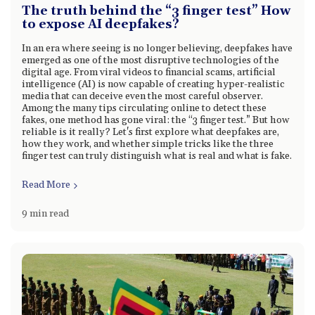
The truth behind the “3 finger test” How
to expose AI deepfakes?
In an era where seeing is no longer believing, deepfakes have
emerged as one of the most disruptive technologies of the
digital age. From viral videos to financial scams, artificial
intelligence (AI) is now capable of creating hyper-realistic
media that can deceive even the most careful observer.
Among the many tips circulating online to detect these
fakes, one method has gone viral: the “3 finger test.” But how
reliable is it really? Let's first explore what deepfakes are,
how they work, and whether simple tricks like the three
finger test can truly distinguish what is real and what is fake.
Read More
9 min read