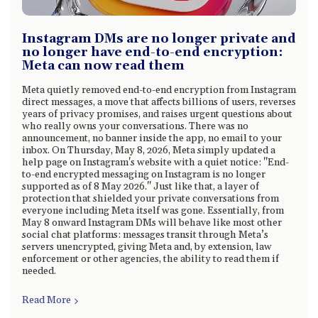
Instagram DMs are no longer private and
no longer have end-to-end encryption:
Meta can now read them
Meta quietly removed end-to-end encryption from Instagram
direct messages, a move that affects billions of users, reverses
years of privacy promises, and raises urgent questions about
who really owns your conversations. There was no
announcement, no banner inside the app, no email to your
inbox. On Thursday, May 8, 2026, Meta simply updated a
help page on Instagram's website with a quiet notice: "End-
to-end encrypted messaging on Instagram is no longer
supported as of 8 May 2026." Just like that, a layer of
protection that shielded your private conversations from
everyone including Meta itself was gone. Essentially, from
May 8 onward Instagram DMs will behave like most other
social chat platforms: messages transit through Meta’s
servers unencrypted, giving Meta and, by extension, law
enforcement or other agencies, the ability to read them if
needed.
Read More