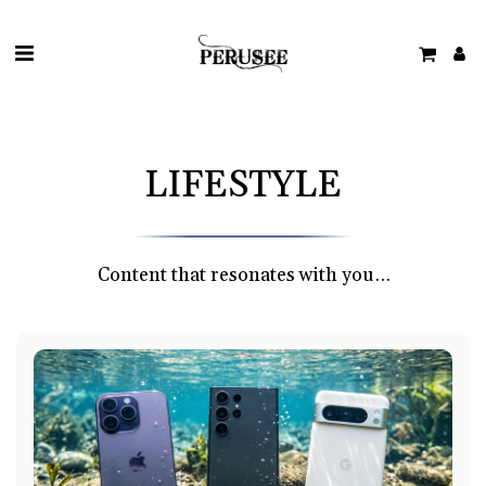
LIFESTYLE
Content that resonates with you…