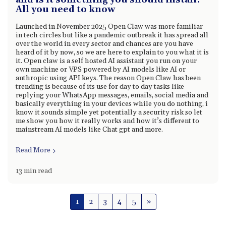
and is it something you should install:
All you need to know
Launched in November 2025 Open Claw was more familiar
in tech circles but like a pandemic outbreak it has spread all
over the world in every sector and chances are you have
heard of it by now, so we are here to explain to you what it is
it. Open claw is a self hosted AI assistant you run on your
own machine or VPS powered by AI models like AI or
anthropic using API keys. The reason Open Claw has been
trending is because of its use for day to day tasks like
replying your WhatsApp messages, emails, social media and
basically everything in your devices while you do nothing, i
know it sounds simple yet potentially a security risk so let
me show you how it really works and how it’s different to
mainstream AI models like Chat gpt and more.
Read More
13 min read
1
2
3
4
5
»