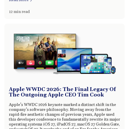
Read More
12 min read
Apple WWDC 2026: The Final Legacy Of
The Outgoing Apple CEO Tim Cook
Apple’s WWDC 2026 keynote marked a distinct shift in the
company’s software philosophy. Moving away from the
rapid-fire aesthetic changes of previous years, Apple used
this developer conference to fundamentally rewrite its major
operating systems iOS 27, iPadOS 27, macOS 27 Golden Gate,