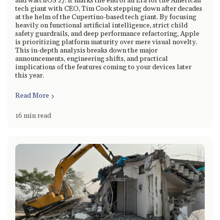
and watchOS 27. It marks the end of an Era for the American
tech giant with CEO, Tim Cook stepping down after decades
at the helm of the Cupertino-based tech giant. By focusing
heavily on functional artificial intelligence, strict child
safety guardrails, and deep performance refactoring, Apple
is prioritizing platform maturity over mere visual novelty.
This in-depth analysis breaks down the major
announcements, engineering shifts, and practical
implications of the features coming to your devices later
this year.
Read More
16 min read