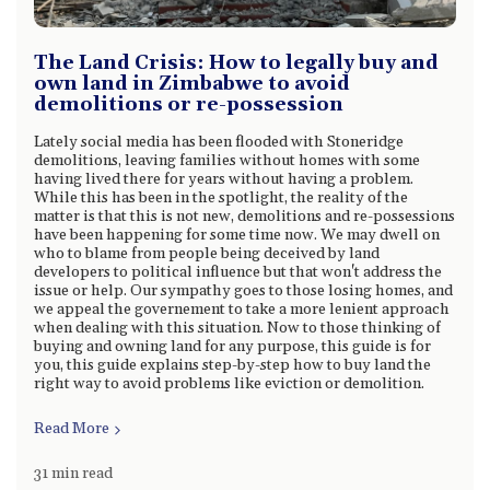
The Land Crisis: How to legally buy and
own land in Zimbabwe to avoid
demolitions or re-possession
Lately social media has been flooded with Stoneridge
demolitions, leaving families without homes with some
having lived there for years without having a problem.
While this has been in the spotlight, the reality of the
matter is that this is not new, demolitions and re-possessions
have been happening for some time now. We may dwell on
who to blame from people being deceived by land
developers to political influence but that won't address the
issue or help. Our sympathy goes to those losing homes, and
we appeal the governement to take a more lenient approach
when dealing with this situation. Now to those thinking of
buying and owning land for any purpose, this guide is for
you, this guide explains step-by-step how to buy land the
right way to avoid problems like eviction or demolition.
Read More
31 min read