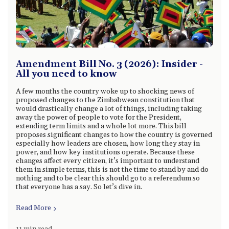
Amendment Bill No. 3 (2026): Insider -
All you need to know
A few months the country woke up to shocking news of
proposed changes to the Zimbabwean constitution that
would drastically change a lot of things, including taking
away the power of people to vote for the President,
extending term limits and a whole lot more. This bill
proposes significant changes to how the country is governed
especially how leaders are chosen, how long they stay in
power, and how key institutions operate. Because these
changes affect every citizen, it’s important to understand
them in simple terms, this is not the time to stand by and do
nothing and to be clear this should go to a referendum so
that everyone has a say. So let’s dive in.
Read More