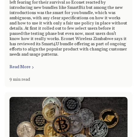
left fearing for their survival so Econet reacted by
introducing new bundles like SmartBiz but among the new
introductions was the smart for you bundle, which was
ambiguous, with any clear specifications on how it works
and how to use it with only a fair use policy in place without
details. At first it rolled out to few select users before it
passed the testing phase but even now, most users don't
know how it really works. Econet Wireless Zimbabwe says it
has reviewed its Smart4U bundle offering as part of ongoing
efforts to align the popular product with changing customer
needs and usage patterns.
Read More
9 min read