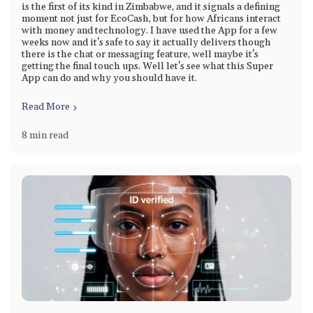
is the first of its kind in Zimbabwe, and it signals a defining
moment not just for EcoCash, but for how Africans interact
with money and technology. I have used the App for a few
weeks now and it's safe to say it actually delivers though
there is the chat or messaging feature, well maybe it's
getting the final touch ups. Well let's see what this Super
App can do and why you should have it.
Read More
8 min read