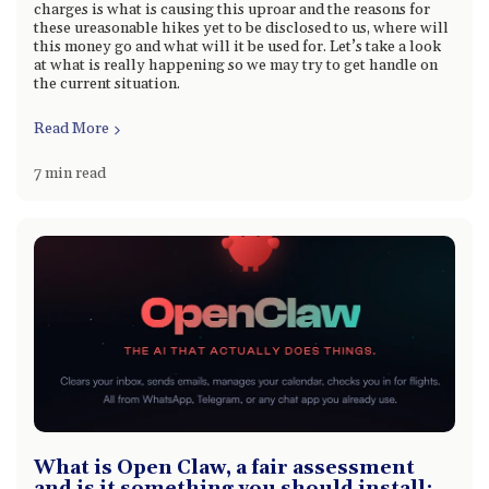
charges is what is causing this uproar and the reasons for
these ureasonable hikes yet to be disclosed to us, where will
this money go and what will it be used for. Let’s take a look
at what is really happening so we may try to get handle on
the current situation.
Read More
7 min read
What is Open Claw, a fair assessment