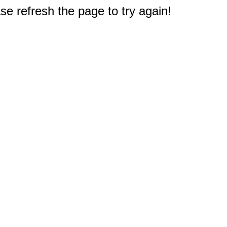
e refresh the page to try again!