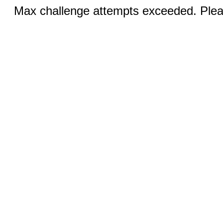
Max challenge attempts exceeded. Pleas