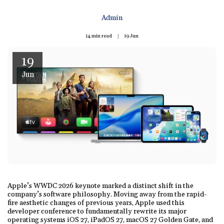
Admin
14 min read
19
Jun
19
Jun
Apple’s WWDC 2026 keynote marked a distinct shift in the
company’s software philosophy. Moving away from the rapid-
fire aesthetic changes of previous years, Apple used this
developer conference to fundamentally rewrite its major
operating systems iOS 27, iPadOS 27, macOS 27 Golden Gate, and