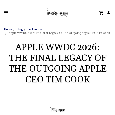
Home
Blog
Technology
Apple WWDC 2026: The Final Legacy Of The Outgoing Apple CEO Tim Cook
APPLE WWDC 2026:
THE FINAL LEGACY OF
THE OUTGOING APPLE
CEO TIM COOK