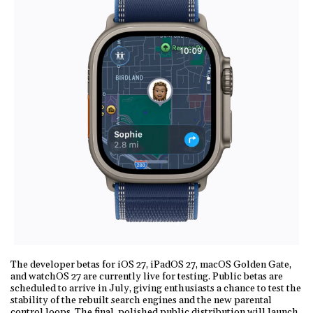
The developer betas for iOS 27, iPadOS 27, macOS Golden Gate,
and watchOS 27 are currently live for testing. Public betas are
scheduled to arrive in July, giving enthusiasts a chance to test the
stability of the rebuilt search engines and the new parental
control loops. The final, polished public distribution will launch