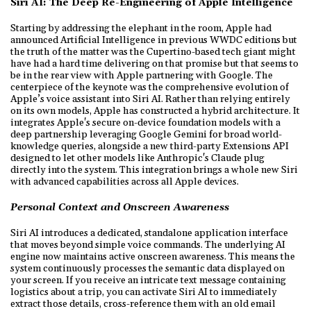
Siri AI: The Deep Re-Engineering of Apple Intelligence
Starting by addressing the elephant in the room, Apple had
announced Artificial Intelligence in previous WWDC editions but
the truth of the matter was the Cupertino-based tech giant might
have had a hard time delivering on that promise but that seems to
be in the rear view with Apple partnering with Google. The
centerpiece of the keynote was the comprehensive evolution of
Apple’s voice assistant into Siri AI. Rather than relying entirely
on its own models, Apple has constructed a hybrid architecture. It
integrates Apple's secure on-device foundation models with a
deep partnership leveraging Google Gemini for broad world-
knowledge queries, alongside a new third-party Extensions API
designed to let other models like Anthropic's Claude plug
directly into the system. This integration brings a whole new Siri
with advanced capabilities across all Apple devices.
Personal Context and Onscreen Awareness
Siri AI introduces a dedicated, standalone application interface
that moves beyond simple voice commands. The underlying AI
engine now maintains active onscreen awareness. This means the
system continuously processes the semantic data displayed on
your screen. If you receive an intricate text message containing
logistics about a trip, you can activate Siri AI to immediately
extract those details, cross-reference them with an old email