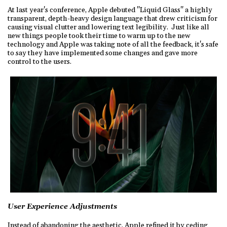
At last year's conference, Apple debuted "Liquid Glass" a highly
transparent, depth-heavy design language that drew criticism for
causing visual clutter and lowering text legibility. Just like all
new things people took their time to warm up to the new
technology and Apple was taking note of all the feedback, it's safe
to say they have implemented some changes and gave more
control to the users.
User Experience Adjustments
Instead of abandoning the aesthetic, Apple refined it by ceding