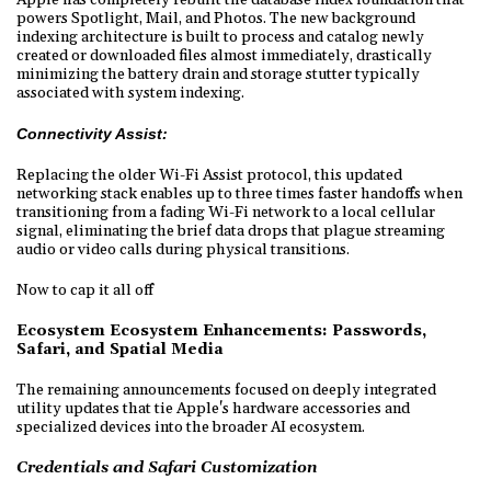
powers Spotlight, Mail, and Photos. The new background
indexing architecture is built to process and catalog newly
created or downloaded files almost immediately, drastically
minimizing the battery drain and storage stutter typically
associated with system indexing.
Connectivity Assist:
Replacing the older Wi-Fi Assist protocol, this updated
networking stack enables up to three times faster handoffs when
transitioning from a fading Wi-Fi network to a local cellular
signal, eliminating the brief data drops that plague streaming
audio or video calls during physical transitions.
Now to cap it all off
Ecosystem Ecosystem Enhancements: Passwords,
Safari, and Spatial Media
The remaining announcements focused on deeply integrated
utility updates that tie Apple's hardware accessories and
specialized devices into the broader AI ecosystem.
Credentials and Safari Customization