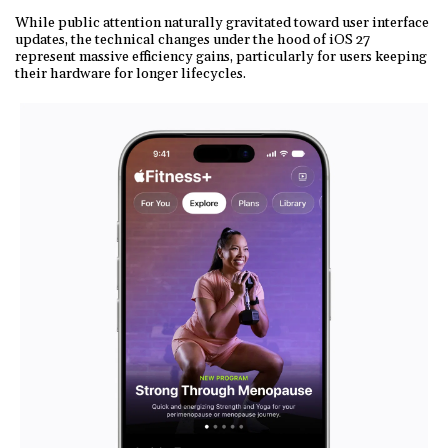
While public attention naturally gravitated toward user interface
updates, the technical changes under the hood of iOS 27
represent massive efficiency gains, particularly for users keeping
their hardware for longer lifecycles.