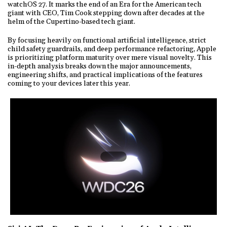
watchOS 27. It marks the end of an Era for the American tech
giant with CEO, Tim Cook stepping down after decades at the
helm of the Cupertino-based tech giant.
By focusing heavily on functional artificial intelligence, strict
child safety guardrails, and deep performance refactoring, Apple
is prioritizing platform maturity over mere visual novelty. This
in-depth analysis breaks down the major announcements,
engineering shifts, and practical implications of the features
coming to your devices later this year.