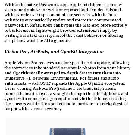
Within the native Passwords app, Apple Intelligence can now
scan your database for weak or exposed login credentials and,
with a single user tap, communicate securely with the host
website to automatically update and rotate the compromised
password. In Safari, users can bypass the Mac App Store entirely
to build custom, lightweight browser extensions simply by
writing out a text description of the exact behavior or filtering
script they want the AI to generate.
Vision Pro, AirPods, and GymKit Integration
Apple Vision Pro receives a major spatial media update, allowing
the software to take standard panoramic photos from your library
and algorithmically extrapolate depth data to turn them into
immersive, 3D personal Environments. For fitness and audio
enthusiasts, watchOS 27 expands the Apple GymKit ecosystem.
Users wearing AirPods Pro 3 can now continuously stream
biometric heart rate data straight through their headphones and
sync it with connected gym equipment via the iPhone, utilizing
the sensors within the updated audio hardware to track physical
output with extreme accuracy.