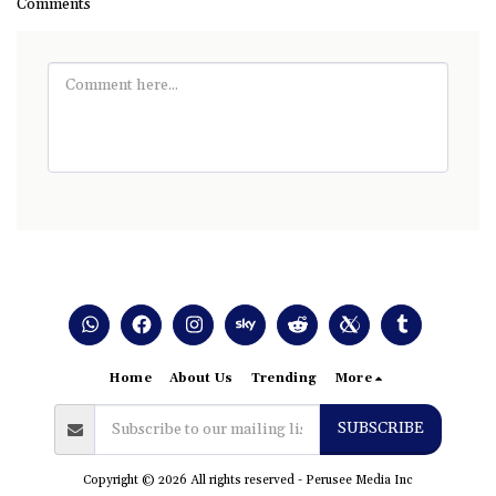
Comments
Home
About Us
Trending
More
SUBSCRIBE
Copyright © 2026 All rights reserved -
Perusee Media Inc