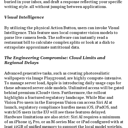
buried in your inbox, and draft a response reflecting your specific
writing style. all without jumping between applications.
Visual Intelligence
By utilizing the physical Action Button, users can invoke Visual
Intelligence. This feature uses local computer vision models to
parse live camera feeds. The software can instantly read a
restaurant bill to calculate complex splits or look at a dish to
extrapolate approximate nutritional data.
The Engineering Compromise: Cloud Limits and
Regional Delays
Advanced generative tasks, such as creating photorealistic
wallpapers via Image Playground, are highly compute-intensive.
To manage server load, Apple is introducing daily usage caps for
these advanced server-side models. Unlimited access will be gated
behind premium iCloud+ tiers. Furthermore, the rollout
highlights a fractured regulatory landscape. While Mac and
Vision Pro users in the European Union can access Siri AI at
launch, regulatory compliance hurdles mean iOS, iPadOS, and
watchOS users in the EU will see these features delayed.
Hardware limitations are also strict: Siri AI requires a minimum
of an iPhone 15 Pro, or an M-series Mac or iPad configured with at
least 12GB of unified memory to support the local model weights.