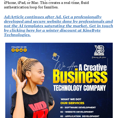
iPhone, iPad, or Mac. This creates a real-time, fluid
authentication loop for families.
Ad:
Article continues after Ad. Get a professionally
developed and secure website done by professionals and
not the AI templates saturating the market. Get in touch
by clicking here for a winter discount at KineByte
Technologies.