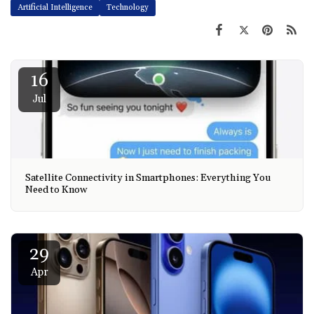
Artificial Intelligence
Technology
16
Jul
Satellite Connectivity in Smartphones: Everything You
Need to Know
29
Apr