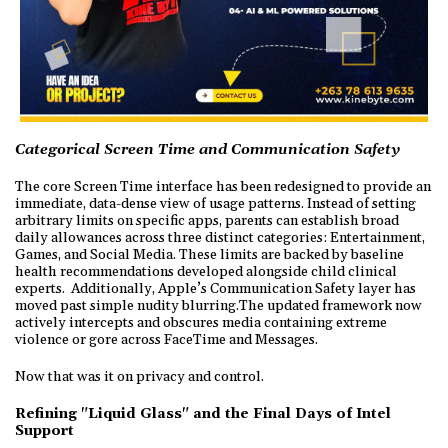
Categorical Screen Time and Communication Safety
The core Screen Time interface has been redesigned to provide an
immediate, data-dense view of usage patterns. Instead of setting
arbitrary limits on specific apps, parents can establish broad
daily allowances across three distinct categories: Entertainment,
Games, and Social Media. These limits are backed by baseline
health recommendations developed alongside child clinical
experts. Additionally, Apple’s Communication Safety layer has
moved past simple nudity blurring.The updated framework now
actively intercepts and obscures media containing extreme
violence or gore across FaceTime and Messages.
Now that was it on privacy and control.
Refining "Liquid Glass" and the Final Days of Intel
Support