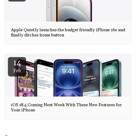
Apple Quietly launches the budget friendly iPhone 16e and
finally ditches home button
14
Feb
iOS 18.4 Coming Next Week With These New Features for
Your iPhone