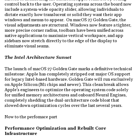
control back to the user. Operating systems across the board now
include a system-wide opacity slider, allowing individuals to
dictate exactly how translucent or solid they want their app
windows and menus to appear. On macOS 27 Golden Gate, the
visual adjustments are structural. Windows now feature a tighter,
more precise corner radius, toolbars have been unified across
native applications to maximize vertical workspace, and app
sidebars now stretch directly to the edge of the display to
eliminate visual seams.
The Intel Architecture Sunset
The launch of macOS 27 Golden Gate marks a definitive technical
milestone: Apple has completely stripped out major OS support
for legacy Intel-based hardware. Golden Gate will run exclusively
on Apple Silicon (M1 chips and newer). This clean break allows
Apple's engineers to optimize the operating system code solely
for unified memory architectures and onboard Neural Engines,
completely shedding the dual-architecture code bloat that
slowed down optimization cycles over the last several years.
Now to the perfomace part
Performance Optimization and Rebuilt Core
Infrastructure