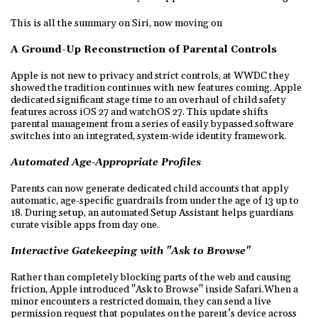
This is all the summary on Siri, now moving on
A Ground-Up Reconstruction of Parental Controls
Apple is not new to privacy and strict controls, at WWDC they
showed the tradition continues with new features coming. Apple
dedicated significant stage time to an overhaul of child safety
features across iOS 27 and watchOS 27. This update shifts
parental management from a series of easily bypassed software
switches into an integrated, system-wide identity framework.
Automated Age-Appropriate Profiles
Parents can now generate dedicated child accounts that apply
automatic, age-specific guardrails from under the age of 13 up to
18. During setup, an automated Setup Assistant helps guardians
curate visible apps from day one.
Interactive Gatekeeping with "Ask to Browse"
Rather than completely blocking parts of the web and causing
friction, Apple introduced "Ask to Browse" inside Safari.When a
minor encounters a restricted domain, they can send a live
permission request that populates on the parent’s device across