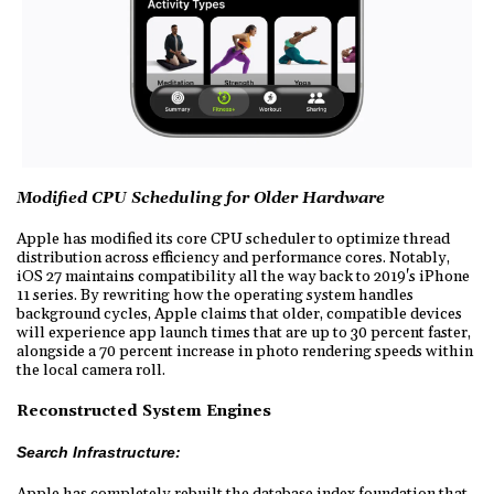
Modified CPU Scheduling for Older Hardware
Apple has modified its core CPU scheduler to optimize thread
distribution across efficiency and performance cores. Notably,
iOS 27 maintains compatibility all the way back to 2019's iPhone
11 series. By rewriting how the operating system handles
background cycles, Apple claims that older, compatible devices
will experience app launch times that are up to 30 percent faster,
alongside a 70 percent increase in photo rendering speeds within
the local camera roll.
Reconstructed System Engines
Search Infrastructure:
Apple has completely rebuilt the database index foundation that