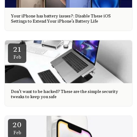
Your iPhone has battery issues?: Disable These iOS
Settings to Extend Your iPhone's Battery Life
21
Feb
Don’t want to be hacked? These are the simple security
tweaks to keep you safe
20
Feb