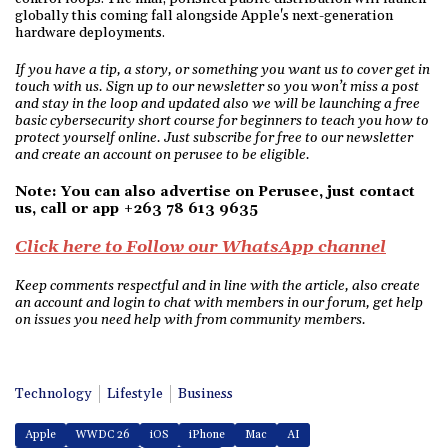
globally this coming fall alongside Apple's next-generation
hardware deployments.
If you have a tip, a story, or something you want us to cover get in
touch with us. Sign up to our newsletter so you won’t miss a post
and stay in the loop and updated also we will be launching a free
basic cybersecurity short course for beginners to teach you how to
protect yourself online. Just subscribe for free to our newsletter
and create an account on perusee to be eligible.
Note: You can also advertise on Perusee, just contact
us, call or app +263 78 613 9635
Click here to Follow our WhatsApp channel
Keep comments respectful and in line with the article, also create
an account and login to chat with members in our forum, get help
on issues you need help with from community members.
Technology
Lifestyle
Business
Apple
WWDC 26
iOS
iPhone
Mac
AI