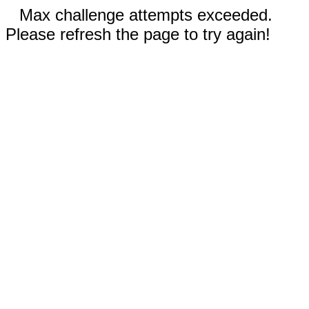
Max challenge attempts exceeded.
Please refresh the page to try again!