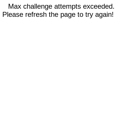
Max challenge attempts exceeded.
Please refresh the page to try again!