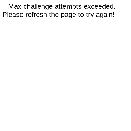
Max challenge attempts exceeded.
Please refresh the page to try again!