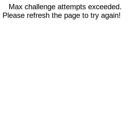
Max challenge attempts exceeded.
Please refresh the page to try again!