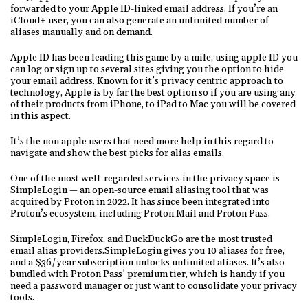
forwarded to your Apple ID-linked email address. If you’re an
iCloud+ user, you can also generate an unlimited number of
aliases manually and on demand.
Apple ID has been leading this game by a mile, using apple ID you
can log or sign up to several sites giving you the option to hide
your email address. Known for it’s privacy centric approach to
technology, Apple is by far the best option so if you are using any
of their products from iPhone, to iPad to Mac you will be covered
in this aspect.
It’s the non apple users that need more help in this regard to
navigate and show the best picks for alias emails.
One of the most well-regarded services in the privacy space is
SimpleLogin — an open-source email aliasing tool that was
acquired by Proton in 2022. It has since been integrated into
Proton’s ecosystem, including Proton Mail and Proton Pass.
SimpleLogin, Firefox, and DuckDuckGo are the most trusted
email alias providers.SimpleLogin gives you 10 aliases for free,
and a $36/year subscription unlocks unlimited aliases. It’s also
bundled with Proton Pass’ premium tier, which is handy if you
need a password manager or just want to consolidate your privacy
tools.