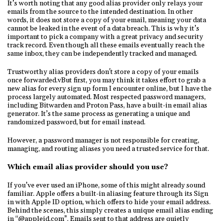
It’s worth noting that any good alias provider only relays your
emails from the source to the intended destination. In other
words, it does not store a copy of your email, meaning your data
cannot be leaked in the event of a data breach. This is why it’s
important to pick a company with a great privacy and security
track record. Even though all these emails eventually reach the
same inbox, they can be independently tracked and managed.
Trustworthy alias providers don't store a copy of your emails
once forwarded.vBut first, you may think it takes effort to grab a
new alias for every sign up form I encounter online, but I have the
process largely automated. Most respected password managers,
including Bitwarden and Proton Pass, have a built-in email alias
generator. It’s the same process as generating a unique and
randomized password, but for email instead.
However, a password manager is not responsible for creating,
managing, and routing aliases you need a trusted service for that.
Which email alias provider should you use?
If you’ve ever used an iPhone, some of this might already sound
familiar. Apple offers a built-in aliasing feature through its Sign
in with Apple ID option, which offers to hide your email address.
Behind the scenes, this simply creates a unique email alias ending
in “@appleid.com”. Emails sent to that address are quietly