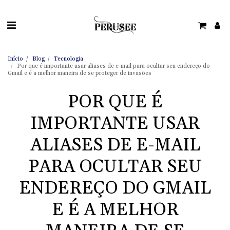
Início
Blog
Tecnologia
Por que é importante usar aliases de e-mail para ocultar seu endereço do
Gmail e é a melhor maneira de se proteger de invasões
POR QUE É
IMPORTANTE USAR
ALIASES DE E-MAIL
PARA OCULTAR SEU
ENDEREÇO DO GMAIL
E É A MELHOR