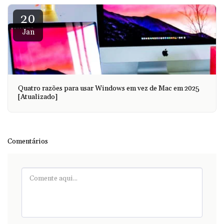
20
Jan
Quatro razões para usar Windows em vez de Mac em 2025
[Atualizado]
Comentários