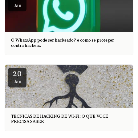
Jan
O WhatsApp pode ser hackeado? e como se proteger
contra hackers.
20
Jan
TÉCNICAS DE HACKING DE WI-FI: O QUE VOCÊ
PRECISA SABER