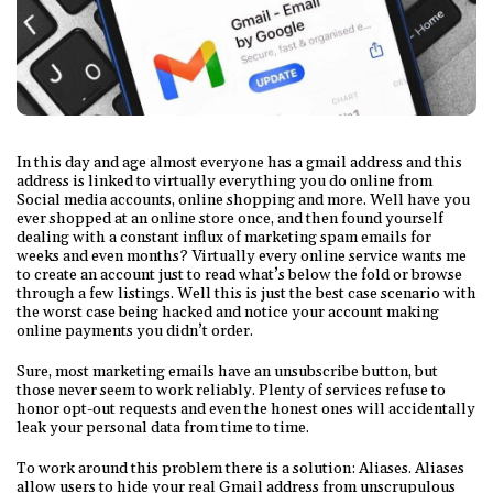
In this day and age almost everyone has a gmail address and this
address is linked to virtually everything you do online from
Social media accounts, online shopping and more. Well have you
ever shopped at an online store once, and then found yourself
dealing with a constant influx of marketing spam emails for
weeks and even months? Virtually every online service wants me
to create an account just to read what’s below the fold or browse
through a few listings. Well this is just the best case scenario with
the worst case being hacked and notice your account making
online payments you didn’t order.
Sure, most marketing emails have an unsubscribe button, but
those never seem to work reliably. Plenty of services refuse to
honor opt-out requests and even the honest ones will accidentally
leak your personal data from time to time.
To work around this problem there is a solution: Aliases. Aliases
allow users to hide your real Gmail address from unscrupulous