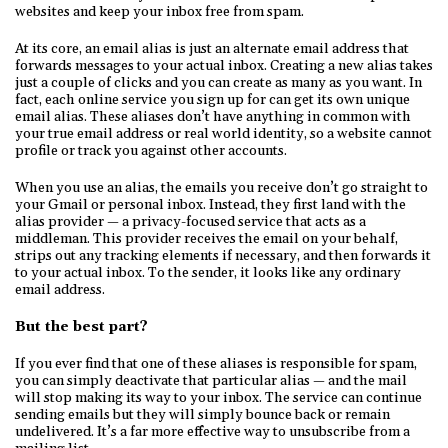
websites and keep your inbox free from spam.
At its core, an email alias is just an alternate email address that
forwards messages to your actual inbox. Creating a new alias takes
just a couple of clicks and you can create as many as you want. In
fact, each online service you sign up for can get its own unique
email alias. These aliases don’t have anything in common with
your true email address or real world identity, so a website cannot
profile or track you against other accounts.
When you use an alias, the emails you receive don’t go straight to
your Gmail or personal inbox. Instead, they first land with the
alias provider — a privacy-focused service that acts as a
middleman. This provider receives the email on your behalf,
strips out any tracking elements if necessary, and then forwards it
to your actual inbox. To the sender, it looks like any ordinary
email address.
But the best part?
If you ever find that one of these aliases is responsible for spam,
you can simply deactivate that particular alias — and the mail
will stop making its way to your inbox. The service can continue
sending emails but they will simply bounce back or remain
undelivered. It’s a far more effective way to unsubscribe from a