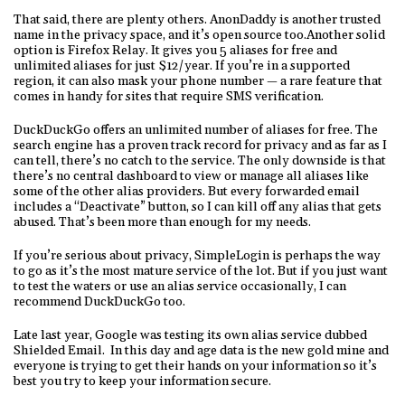
That said, there are plenty others. AnonDaddy is another trusted
name in the privacy space, and it’s open source too.Another solid
option is Firefox Relay. It gives you 5 aliases for free and
unlimited aliases for just $12/year. If you’re in a supported
region, it can also mask your phone number — a rare feature that
comes in handy for sites that require SMS verification.
DuckDuckGo offers an unlimited number of aliases for free. The
search engine has a proven track record for privacy and as far as I
can tell, there’s no catch to the service. The only downside is that
there’s no central dashboard to view or manage all aliases like
some of the other alias providers. But every forwarded email
includes a “Deactivate” button, so I can kill off any alias that gets
abused. That’s been more than enough for my needs.
If you’re serious about privacy, SimpleLogin is perhaps the way
to go as it’s the most mature service of the lot. But if you just want
to test the waters or use an alias service occasionally, I can
recommend DuckDuckGo too.
Late last year, Google was testing its own alias service dubbed
Shielded Email. In this day and age data is the new gold mine and
everyone is trying to get their hands on your information so it’s
best you try to keep your information secure.