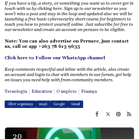
If you have a tip, a story, or something you want us to cover get in
touch with us by clicking here. Sign up to our newsletter so you
won’t miss a post and stay in the loop and updated also we will be
launching a free basic cybersecurity short course for beginners to
teach you how to protect yourself online. Just subscribe for free to
our newsletter and create an account on perusee to be eligible.
Note: You can also advertise on Perusee, just
contact
us, call or app +263 78 613 9635
Click here to Follow our WhatsApp channel
Keep comments respectful and inline with the article, also create
an account and login to chat with members in our forum, get help
on issues you need help with from community members.
Tecnologia
Education
O negócio
Finança
Cíber segurança
maçã
Google
Gmail
20