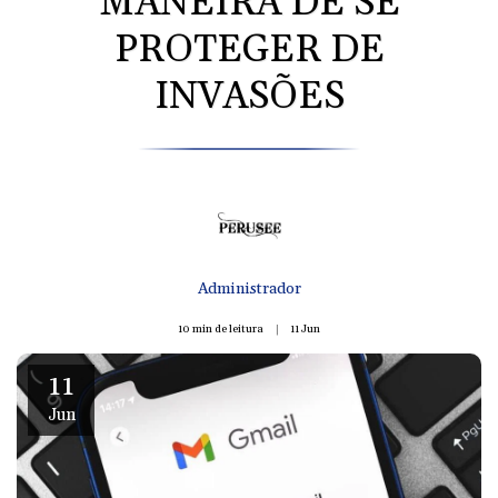
MANEIRA DE SE
PROTEGER DE
INVASÕES
Administrador
10 min de leitura
11
Jun
11
Jun