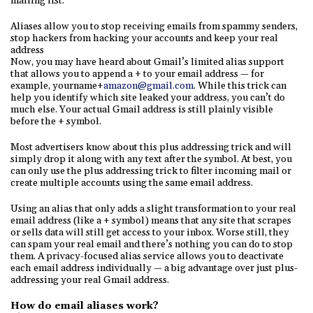
mailing list.
Aliases allow you to stop receiving emails from spammy senders,
stop hackers from hacking your accounts and keep your real
address
Now, you may have heard about Gmail’s limited alias support
that allows you to append a + to your email address — for
example, yourname+
amazon@gmail.com
. While this trick can
help you identify which site leaked your address, you can’t do
much else. Your actual Gmail address is still plainly visible
before the + symbol.
Most advertisers know about this plus addressing trick and will
simply drop it along with any text after the symbol. At best, you
can only use the plus addressing trick to filter incoming mail or
create multiple accounts using the same email address.
Using an alias that only adds a slight transformation to your real
email address (like a + symbol) means that any site that scrapes
or sells data will still get access to your inbox. Worse still, they
can spam your real email and there’s nothing you can do to stop
them. A privacy-focused alias service allows you to deactivate
each email address individually — a big advantage over just plus-
addressing your real Gmail address.
How do email aliases work?