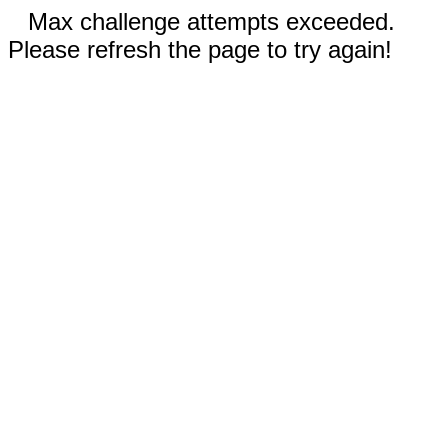
Max challenge attempts exceeded.
Please refresh the page to try again!