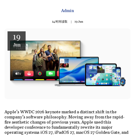
Admin
14 时间读取
19
Jun
19
Jun
Apple’s WWDC 2026 keynote marked a distinct shift in the
company’s software philosophy. Moving away from the rapid-
fire aesthetic changes of previous years, Apple used this
developer conference to fundamentally rewrite its major
operating systems iOS 27, iPadOS 27, macOS 27 Golden Gate, and