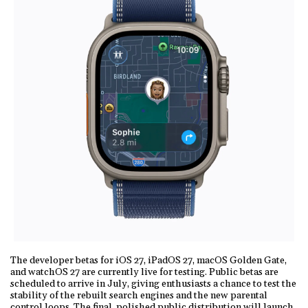
The developer betas for iOS 27, iPadOS 27, macOS Golden Gate,
and watchOS 27 are currently live for testing. Public betas are
scheduled to arrive in July, giving enthusiasts a chance to test the
stability of the rebuilt search engines and the new parental
control loops. The final, polished public distribution will launch