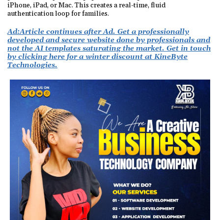
iPhone, iPad, or Mac. This creates a real-time, fluid
authentication loop for families.
Ad:
Article continues after Ad. Get a professionally
developed and secure website done by professionals and
not the AI templates saturating the market. Get in touch
by clicking here for a winter discount at KineByte
Technologies.