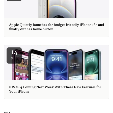
Apple Quietly launches the budget friendly iPhone 16e and
finally ditches home button
14
Feb
iOS 18.4 Coming Next Week With These New Features for
Your iPhone