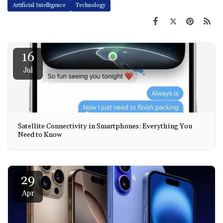
Artificial Intelligence
Technology
16
Jul
Satellite Connectivity in Smartphones: Everything You
Need to Know
29
Apr