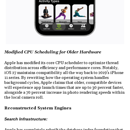
Modified CPU Scheduling for Older Hardware
Apple has modified its core CPU scheduler to optimize thread
distribution across efficiency and performance cores. Notably,
iOS 27 maintains compatibility all the way back to 2019's iPhone
11 series. By rewriting how the operating system handles
background cycles, Apple claims that older, compatible devices
will experience app launch times that are up to 30 percent faster,
alongside a 70 percent increase in photo rendering speeds within
the local camera roll.
Reconstructed System Engines
Search Infrastructure:
Apple has completely rebuilt the database index foundation that