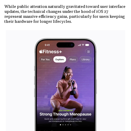
While public attention naturally gravitated toward user interface
updates, the technical changes under the hood of iOS 27
represent massive efficiency gains, particularly for users keeping
their hardware for longer lifecycles.