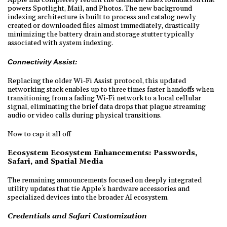
powers Spotlight, Mail, and Photos. The new background
indexing architecture is built to process and catalog newly
created or downloaded files almost immediately, drastically
minimizing the battery drain and storage stutter typically
associated with system indexing.
Connectivity Assist:
Replacing the older Wi-Fi Assist protocol, this updated
networking stack enables up to three times faster handoffs when
transitioning from a fading Wi-Fi network to a local cellular
signal, eliminating the brief data drops that plague streaming
audio or video calls during physical transitions.
Now to cap it all off
Ecosystem Ecosystem Enhancements: Passwords,
Safari, and Spatial Media
The remaining announcements focused on deeply integrated
utility updates that tie Apple's hardware accessories and
specialized devices into the broader AI ecosystem.
Credentials and Safari Customization