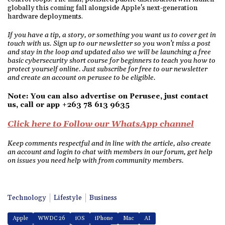
globally this coming fall alongside Apple's next-generation
hardware deployments.
If you have a tip, a story, or something you want us to cover get in
touch with us. Sign up to our newsletter so you won’t miss a post
and stay in the loop and updated also we will be launching a free
basic cybersecurity short course for beginners to teach you how to
protect yourself online. Just subscribe for free to our newsletter
and create an account on perusee to be eligible.
Note: You can also advertise on Perusee, just contact
us, call or app +263 78 613 9635
Click here to Follow our WhatsApp channel
Keep comments respectful and in line with the article, also create
an account and login to chat with members in our forum, get help
on issues you need help with from community members.
Technology
Lifestyle
Business
Apple
WWDC 26
iOS
iPhone
Mac
AI