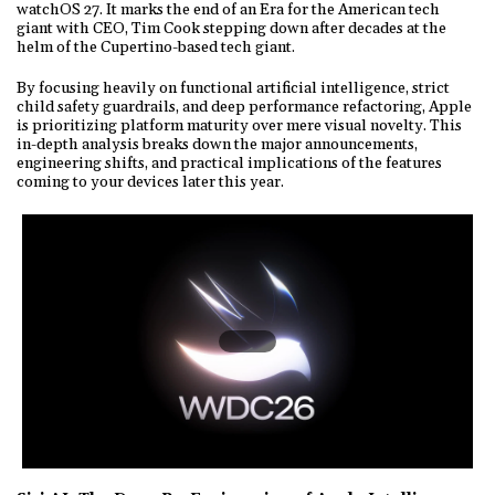
watchOS 27. It marks the end of an Era for the American tech
giant with CEO, Tim Cook stepping down after decades at the
helm of the Cupertino-based tech giant.
By focusing heavily on functional artificial intelligence, strict
child safety guardrails, and deep performance refactoring, Apple
is prioritizing platform maturity over mere visual novelty. This
in-depth analysis breaks down the major announcements,
engineering shifts, and practical implications of the features
coming to your devices later this year.