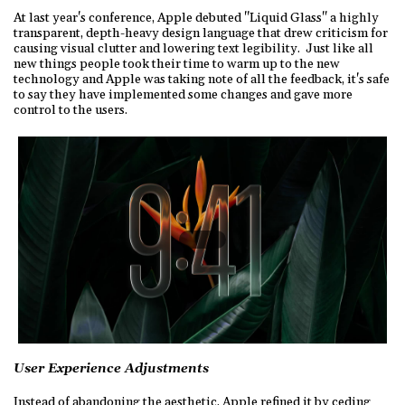
At last year's conference, Apple debuted "Liquid Glass" a highly
transparent, depth-heavy design language that drew criticism for
causing visual clutter and lowering text legibility. Just like all
new things people took their time to warm up to the new
technology and Apple was taking note of all the feedback, it's safe
to say they have implemented some changes and gave more
control to the users.
User Experience Adjustments
Instead of abandoning the aesthetic, Apple refined it by ceding