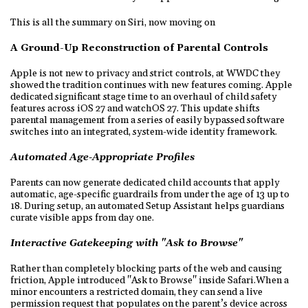
This is all the summary on Siri, now moving on
A Ground-Up Reconstruction of Parental Controls
Apple is not new to privacy and strict controls, at WWDC they
showed the tradition continues with new features coming. Apple
dedicated significant stage time to an overhaul of child safety
features across iOS 27 and watchOS 27. This update shifts
parental management from a series of easily bypassed software
switches into an integrated, system-wide identity framework.
Automated Age-Appropriate Profiles
Parents can now generate dedicated child accounts that apply
automatic, age-specific guardrails from under the age of 13 up to
18. During setup, an automated Setup Assistant helps guardians
curate visible apps from day one.
Interactive Gatekeeping with "Ask to Browse"
Rather than completely blocking parts of the web and causing
friction, Apple introduced "Ask to Browse" inside Safari.When a
minor encounters a restricted domain, they can send a live
permission request that populates on the parent’s device across