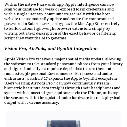
Within the native Passwords app, Apple Intelligence can now
scan your database for weak or exposed login credentials and,
with a single user tap, communicate securely with the host
website to automatically update and rotate the compromised
password. In Safari, users can bypass the Mac App Store entirely
to build custom, lightweight browser extensions simply by
writing out a text description of the exact behavior or filtering
script they want the AI to generate.
Vision Pro, AirPods, and GymKit Integration
Apple Vision Pro receives a major spatial media update, allowing
the software to take standard panoramic photos from your library
and algorithmically extrapolate depth data to turn them into
immersive, 3D personal Environments. For fitness and audio
enthusiasts, watchOS 27 expands the Apple GymKit ecosystem.
Users wearing AirPods Pro 3 can now continuously stream
biometric heart rate data straight through their headphones and
sync it with connected gym equipment via the iPhone, utilizing
the sensors within the updated audio hardware to track physical
output with extreme accuracy.