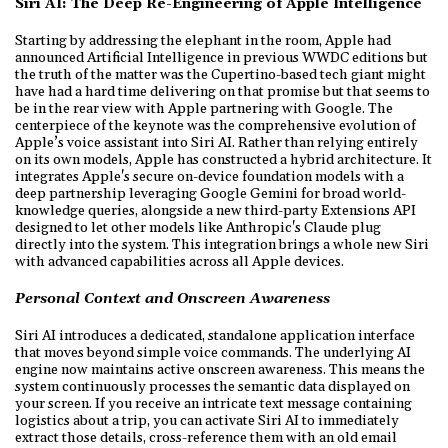
Siri AI: The Deep Re-Engineering of Apple Intelligence
Starting by addressing the elephant in the room, Apple had
announced Artificial Intelligence in previous WWDC editions but
the truth of the matter was the Cupertino-based tech giant might
have had a hard time delivering on that promise but that seems to
be in the rear view with Apple partnering with Google. The
centerpiece of the keynote was the comprehensive evolution of
Apple’s voice assistant into Siri AI. Rather than relying entirely
on its own models, Apple has constructed a hybrid architecture. It
integrates Apple's secure on-device foundation models with a
deep partnership leveraging Google Gemini for broad world-
knowledge queries, alongside a new third-party Extensions API
designed to let other models like Anthropic's Claude plug
directly into the system. This integration brings a whole new Siri
with advanced capabilities across all Apple devices.
Personal Context and Onscreen Awareness
Siri AI introduces a dedicated, standalone application interface
that moves beyond simple voice commands. The underlying AI
engine now maintains active onscreen awareness. This means the
system continuously processes the semantic data displayed on
your screen. If you receive an intricate text message containing
logistics about a trip, you can activate Siri AI to immediately
extract those details, cross-reference them with an old email