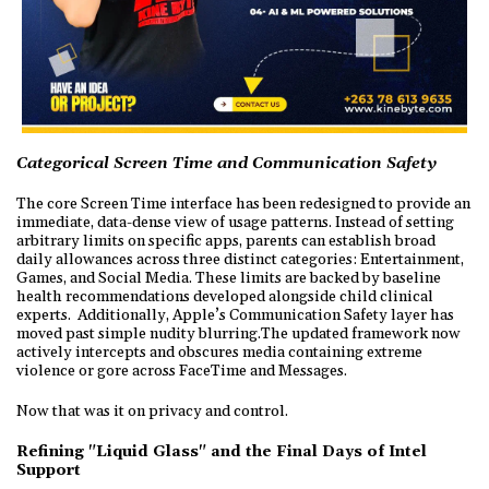
Categorical Screen Time and Communication Safety
The core Screen Time interface has been redesigned to provide an
immediate, data-dense view of usage patterns. Instead of setting
arbitrary limits on specific apps, parents can establish broad
daily allowances across three distinct categories: Entertainment,
Games, and Social Media. These limits are backed by baseline
health recommendations developed alongside child clinical
experts. Additionally, Apple’s Communication Safety layer has
moved past simple nudity blurring.The updated framework now
actively intercepts and obscures media containing extreme
violence or gore across FaceTime and Messages.
Now that was it on privacy and control.
Refining "Liquid Glass" and the Final Days of Intel
Support