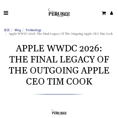
首页
Blog
Technology
Apple WWDC 2026: The Final Legacy Of The Outgoing Apple CEO Tim Cook
APPLE WWDC 2026:
THE FINAL LEGACY OF
THE OUTGOING APPLE
CEO TIM COOK