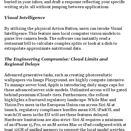
buried in your inbox, and draft a response reflecting your specific
writing style. all without jumping between applications.
Visual Intelligence
By utilizing the physical Action Button, users can invoke Visual
Intelligence. This feature uses local computer vision models to
parse live camera feeds. The software can instantly read a
restaurant bill to calculate complex splits or look at a dish to
extrapolate approximate nutritional data.
The Engineering Compromise: Cloud Limits and
Regional Delays
Advanced generative tasks, such as creating photorealistic
wallpapers via Image Playground, are highly compute-intensive.
To manage server load, Apple is introducing daily usage caps for
these advanced server-side models. Unlimited access will be gated
behind premium iCloud+ tiers. Furthermore, the rollout
highlights a fractured regulatory landscape. While Mac and
Vision Pro users in the European Union can access Siri AI at
launch, regulatory compliance hurdles mean iOS, iPadOS, and
watchOS users in the EU will see these features delayed.
Hardware limitations are also strict: Siri AI requires a minimum
of an iPhone 15 Pro, or an M-series Mac or iPad configured with at
least 12GB of unified memory to support the local model weights.