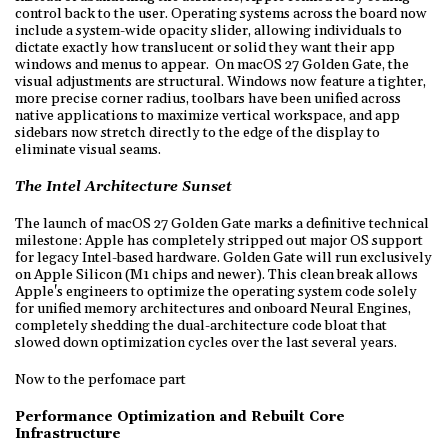
control back to the user. Operating systems across the board now
include a system-wide opacity slider, allowing individuals to
dictate exactly how translucent or solid they want their app
windows and menus to appear. On macOS 27 Golden Gate, the
visual adjustments are structural. Windows now feature a tighter,
more precise corner radius, toolbars have been unified across
native applications to maximize vertical workspace, and app
sidebars now stretch directly to the edge of the display to
eliminate visual seams.
The Intel Architecture Sunset
The launch of macOS 27 Golden Gate marks a definitive technical
milestone: Apple has completely stripped out major OS support
for legacy Intel-based hardware. Golden Gate will run exclusively
on Apple Silicon (M1 chips and newer). This clean break allows
Apple's engineers to optimize the operating system code solely
for unified memory architectures and onboard Neural Engines,
completely shedding the dual-architecture code bloat that
slowed down optimization cycles over the last several years.
Now to the perfomace part
Performance Optimization and Rebuilt Core
Infrastructure