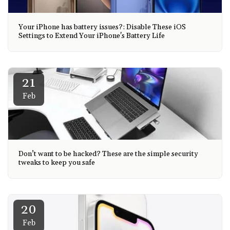
Your iPhone has battery issues?: Disable These iOS
Settings to Extend Your iPhone's Battery Life
21
Feb
Don’t want to be hacked? These are the simple security
tweaks to keep you safe
20
Feb