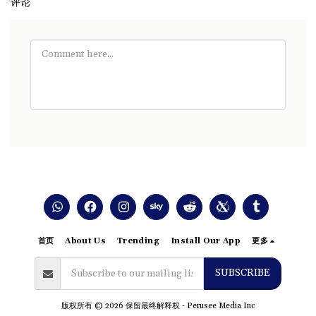
评论
首页
About Us
Trending
Install Our App
更多
SUBSCRIBE
版权所有 © 2026 保留最终解释权 -
Perusee Media Inc