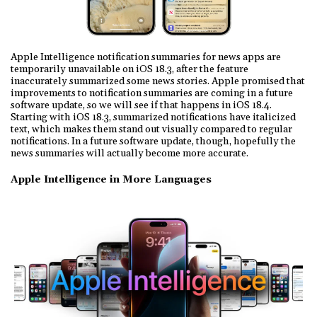
Apple Intelligence notification summaries for news apps are
temporarily unavailable on iOS 18.3, after the feature
inaccurately summarized some news stories. Apple promised that
improvements to notification summaries are coming in a future
software update, so we will see if that happens in iOS 18.4.
Starting with iOS 18.3, summarized notifications have italicized
text, which makes them stand out visually compared to regular
notifications. In a future software update, though, hopefully the
news summaries will actually become more accurate.
Apple Intelligence in More Languages