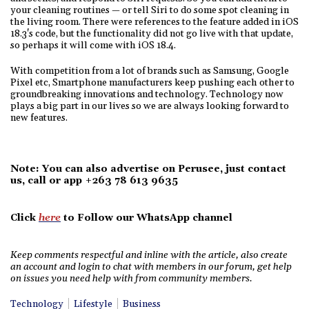
your cleaning routines — or tell Siri to do some spot cleaning in
the living room. There were references to the feature added in iOS
18.3's code, but the functionality did not go live with that update,
so perhaps it will come with iOS 18.4.
With competition from a lot of brands such as Samsung, Google
Pixel etc, Smartphone manufacturers keep pushing each other to
groundbreaking innovations and technology. Technology now
plays a big part in our lives so we are always looking forward to
new features.
Note: You can also advertise on Perusee, just contact
us, call or app +263 78 613 9635
Click
here
to Follow our WhatsApp channel
Keep comments respectful and inline with the article, also create
an account and login to chat with members in our forum, get help
on issues you need help with from community members.
Technology
Lifestyle
Business