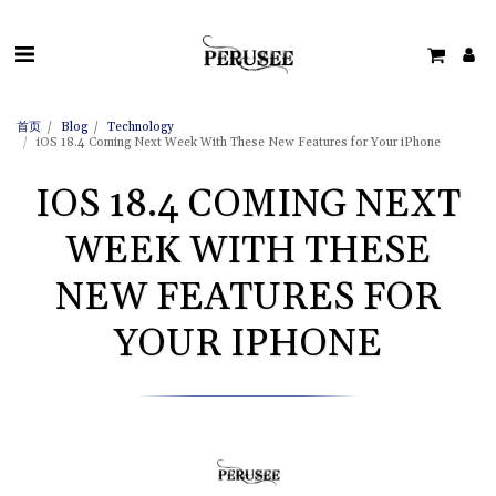
首页
Blog
Technology
iOS 18.4 Coming Next Week With These New Features for Your iPhone
IOS 18.4 COMING NEXT
WEEK WITH THESE
NEW FEATURES FOR
YOUR IPHONE