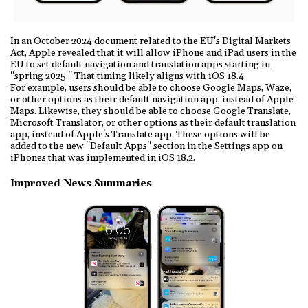
In an October 2024 document related to the EU's Digital Markets
Act, Apple revealed that it will allow iPhone and iPad users in the
EU to set default navigation and translation apps starting in
"spring 2025." That timing likely aligns with iOS 18.4.
For example, users should be able to choose Google Maps, Waze,
or other options as their default navigation app, instead of Apple
Maps. Likewise, they should be able to choose Google Translate,
Microsoft Translator, or other options as their default translation
app, instead of Apple's Translate app. These options will be
added to the new "Default Apps" section in the Settings app on
iPhones that was implemented in iOS 18.2.
Improved News Summaries