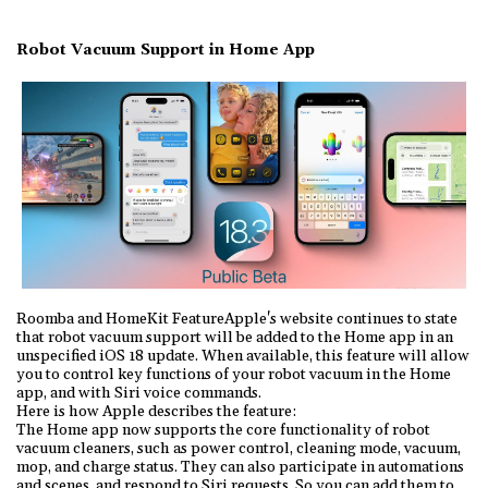
Robot Vacuum Support in Home App
Roomba and HomeKit FeatureApple's website continues to state
that robot vacuum support will be added to the Home app in an
unspecified iOS 18 update. When available, this feature will allow
you to control key functions of your robot vacuum in the Home
app, and with Siri voice commands.
Here is how Apple describes the feature:
The Home app now supports the core functionality of robot
vacuum cleaners, such as power control, cleaning mode, vacuum,
mop, and charge status. They can also participate in automations
and scenes, and respond to Siri requests. So you can add them to