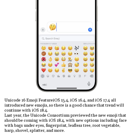
Unicode 16 Emoji FeatureiOS 15.4, iOS 16.4, and iOS 17.4 all
introduced new emojis, so there is a good chance that trend will
continue with iOS 18.4.
Last year, the Unicode Consortium previewed the new emoji that
should be coming with iOS 18.4, with new options including face
with bags under eyes, fingerprint, leafless tree, root vegetable,
harp, shovel, splatter, and more.