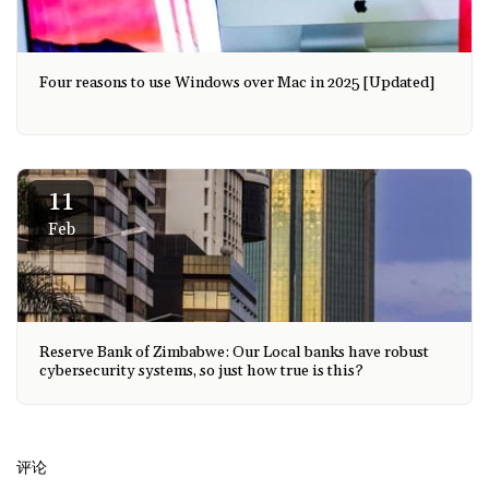
Four reasons to use Windows over Mac in 2025 [Updated]
11
Feb
Reserve Bank of Zimbabwe: Our Local banks have robust
cybersecurity systems, so just how true is this?
评论