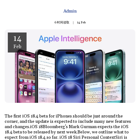
Admin
6 时间读取
14
Feb
14
Feb
The first iOS 18.4 beta for iPhones should be just around the
corner, and the update is expected to include many new features
and changes.iOS 18Bloomberg's Mark Gurman expects the iOS
18.4 beta to be released by next week.Below, we outline what to
expect from iOS 18.4 so far. iOS 18 Siri Personal ContextSiri is