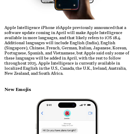
Apple Intelligence iPhone 16Apple previously announced that a
software update coming in April will make Apple Intelligence
available in more languages, and that likely refers to iOS 18.4.
Additional languages will include English (India), English
(Singapore), Chinese, French, German, Italian, Japanese, Korean,
Portuguese, Spanish, and Vietnamese, but Apple said only some of
these languages will be added in April, with the rest to follow
throughout 2025. Apple Intelligence is currently available in
localized English in the U.S., Canada, the U.K., Ireland, Australia,
New Zealand, and South Africa.
New Emojis