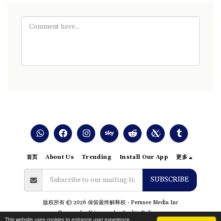
首页
About Us
Trending
Install Our App
更多
SUBSCRIBE
版权所有 © 2026 保留最终解释权 -
Perusee Media Inc
Terms
|
Privacy
|
Cookie Policy
This website uses cookies to enhance user experience