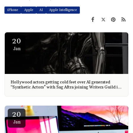
iPhone
Apple
AI
Apple Intelligence
20
Jan
Hollywood actors getting cold feet over AI generated
“Synthetic Actors” with Sag Aftra joining Writers Guild in
taking action and AI is taking over every industry.
20
Jan