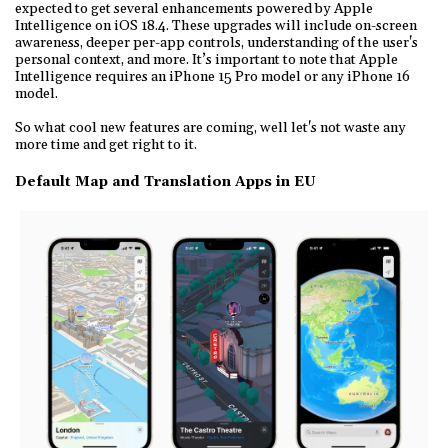
expected to get several enhancements powered by Apple
Intelligence on iOS 18.4. These upgrades will include on-screen
awareness, deeper per-app controls, understanding of the user's
personal context, and more. It’s important to note that Apple
Intelligence requires an iPhone 15 Pro model or any iPhone 16
model.
So what cool new features are coming, well let's not waste any
more time and get right to it.
Default Map and Translation Apps in EU