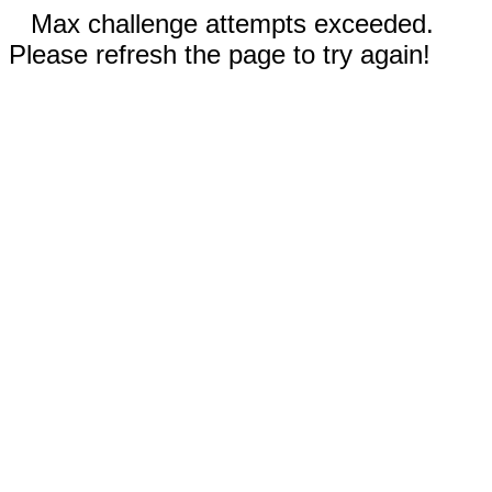
Max challenge attempts exceeded.
Please refresh the page to try again!