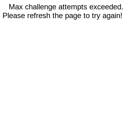
Max challenge attempts exceeded.
Please refresh the page to try again!