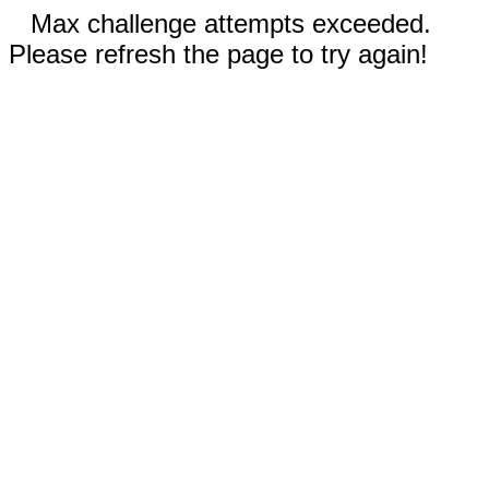
Max challenge attempts exceeded.
Please refresh the page to try again!