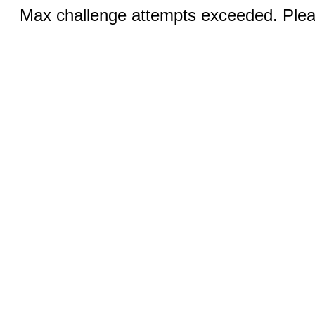
Max challenge attempts exceeded. Pleas