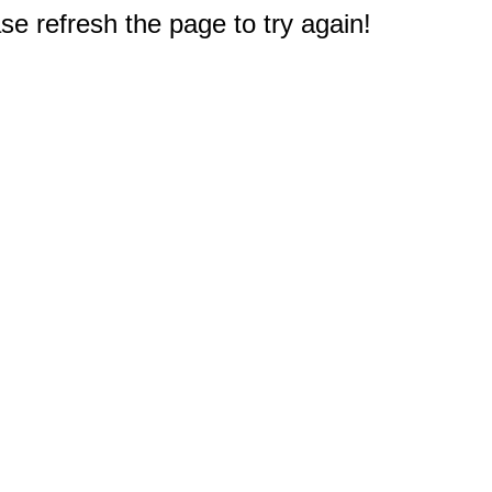
e refresh the page to try again!