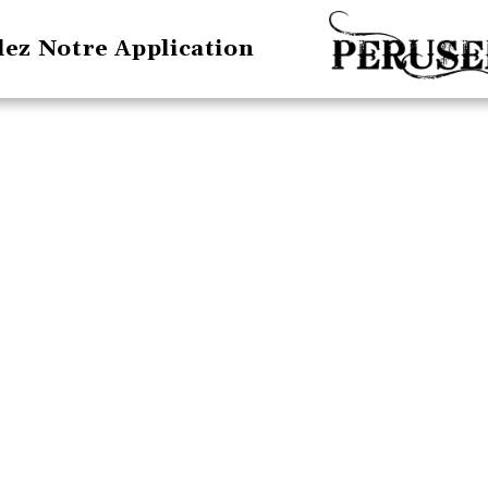
lez Notre Application