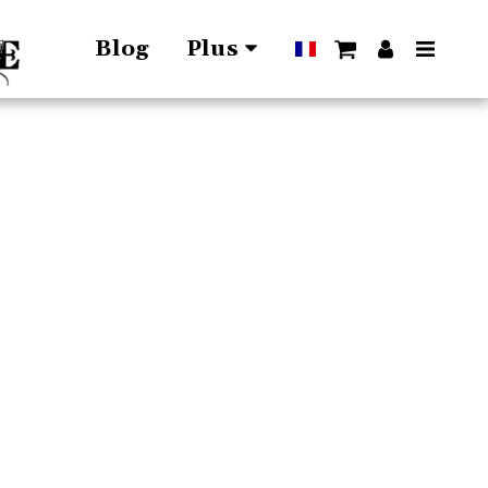
Blog
Plus