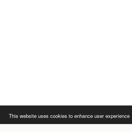
This website uses cookies to enhance user experience