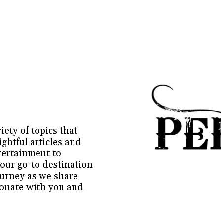
ety of topics that 
ghtful articles and 
ertainment to 
our go-to destination 
ourney as we share 
sonate with you and 