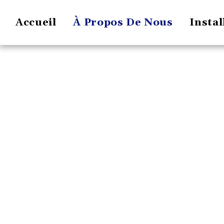
Accueil
À Propos De Nous
Instal