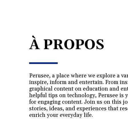
À PROPOS
Perusee, a place where we explore a vari
inspire, inform and entertain. From insi
graphical content on education and ent
helpful tips on technology, Perusee is y
for engaging content. Join us on this j
stories, ideas, and experiences that re
enrich your everyday life.