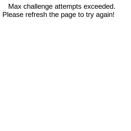
Max challenge attempts exceeded.
Please refresh the page to try again!