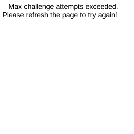
Max challenge attempts exceeded.
Please refresh the page to try again!