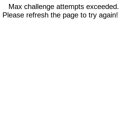
Max challenge attempts exceeded.
Please refresh the page to try again!