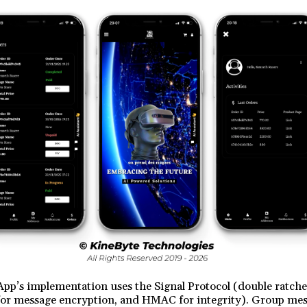
pp’s implementation uses the Signal Protocol (double ratch
or message encryption, and HMAC for integrity). Group mes