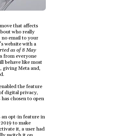
move that affects
about who really
 no email to your
s website with a
rted as of 8 May
ons from everyone
ll behave like most
, giving Meta and,
d.
 enabled the feature
f digital privacy,
s has chosen to open
an opt-in feature in
n 2019 to make
tivate it, a user had
ly switch it on.