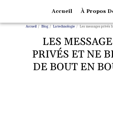
Accueil
À Propos D
Accueil
Blog
La technologie
Les messages privés In
LES MESSAGE
PRIVÉS ET NE 
DE BOUT EN BO