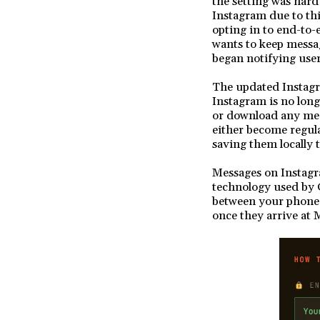
the setting was hard 
Instagram due to th
opting in to end-to
wants to keep messa
began notifying user
The updated Instagr
Instagram is no long
or download any medi
either become regular
saving them locally 
Messages on Instagr
technology used by 
between your phone 
once they arrive at 