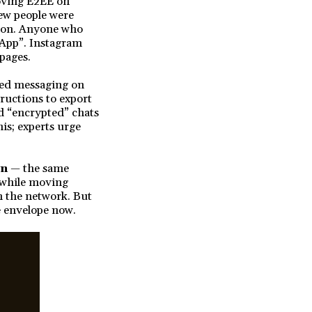
emoving E2EE on
ew people were
tion. Anyone who
sApp”. Instagram
 pages.
ted messaging on
ructions to export
d “encrypted” chats
his; experts urge
on
— the same
 while moving
n the network. But
e envelope now.