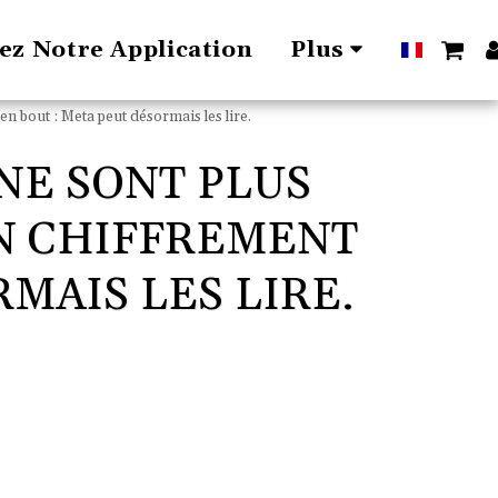
lez Notre Application
Plus
en bout : Meta peut désormais les lire.
NE SONT PLUS
UN CHIFFREMENT
MAIS LES LIRE.