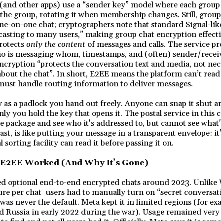
and other apps) use a “sender key” model where each grou
he group, rotating it when membership changes. Still, group
ne-on-one chat; cryptographers note that standard Signal-like
asting to many users,” making group chat encryption effectiv
rotects
only the content
of messages and calls. The service pro
o is messaging whom, timestamps, and (often) sender/receiv
ncryption “protects the conversation text and media, not nec
bout the chat”. In short, E2EE means the platform can’t rea
ll must handle routing information to deliver messages.
y as a padlock you hand out freely. Anyone can snap it shut
nly you hold the key that opens it. The postal service in this 
e package and see who it's addressed to, but cannot see wha
st, is like putting your message in a transparent envelope: it'
l sorting facility can read it before passing it on.
 E2EE Worked (And Why It’s Gone)
d optional end-to-end encrypted chats around 2023. Unlike 
ure per chat users had to manually turn on “secret conversa
was never the default. Meta kept it in limited regions (for ex
d Russia in early 2022 during the war). Usage remained very 