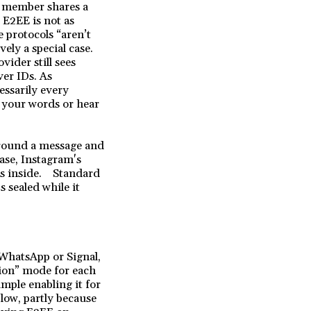
p member shares a
 E2EE is not as
 protocols “aren’t
ely a special case.
vider still sees
er IDs. As
essarily every
d your words or hear
 around a message and
case, Instagram's
t's inside. Standard
s sealed while it
WhatsApp or Signal,
tion” mode for each
ample enabling it for
low, partly because