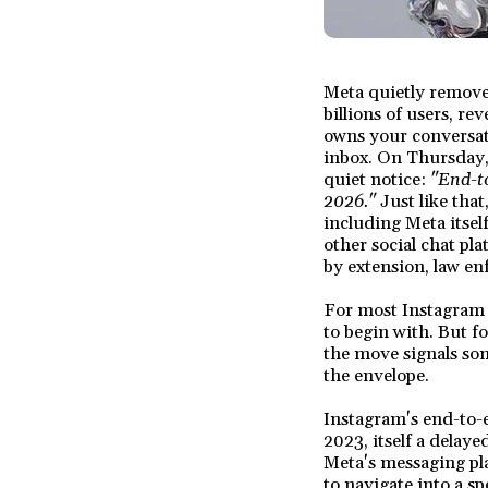
Meta quietly remove
billions of users, r
owns your conversat
inbox. On Thursday,
quiet notice:
"End-t
2026."
Just like that
including Meta itsel
other social chat pl
by extension, law en
For most Instagram u
to begin with. But f
the move signals som
the envelope.
Instagram's end-to-e
2023, itself a dela
Meta's messaging pla
to navigate into a sp