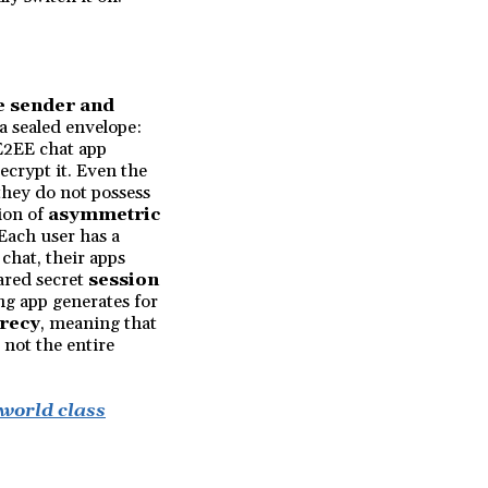
e sender and
n a sealed envelope:
 E2EE chat app
ecrypt it. Even the
they do not possess
ion of
asymmetric
 Each user has a
chat, their apps
hared secret
session
ng app generates for
recy
, meaning that
 not the entire
 world class