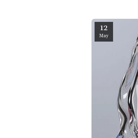
12
May