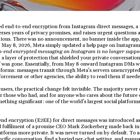
d end-to-end encryption from Instagram direct messages, a 
everses years of privacy promises, and raises urgent questions 
ions. There was no announcement, no banner inside the app,
 May 8, 2026, Meta simply updated a help page on Instagram'
o-end encrypted messaging on Instagram is no longer suppo
, a layer of protection that shielded your private conversati
f was gone. Essentially, from May 8 onward Instagram DMs wi
atforms: messages transit through Meta’s servers unencrypted
forcement or other agencies, the ability to read them if neede
sers, the practical change felt invisible. The majority never
or those who had, and for anyone who cares about the future o
ething significant: one of the world's largest social platform
nd encryption (E2EE) for direct messages was introduced as 
yed fulfilment of a promise CEO Mark Zuckerberg made back i
tforms more private. It was never turned on by default. To ac
ecific conversation, find a buried per-chat setting, and manual