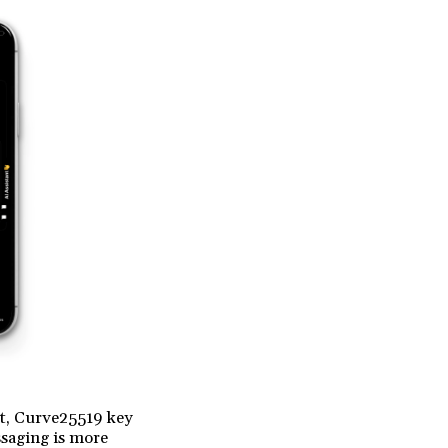
et, Curve25519 key
saging is more