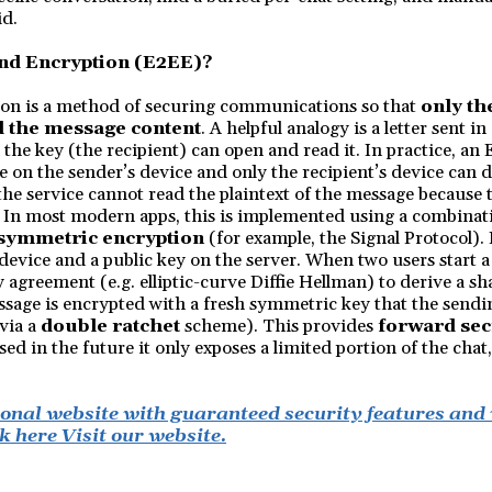
id.
nd Encryption (E2EE)?
on is a method of securing communications so that
only th
d the message content
. A helpful analogy is a letter sent i
 the key (the recipient) can open and read it. In practice, an
 on the sender’s device and only the recipient’s device can d
e service cannot read the plaintext of the message because 
. In most modern apps, this is implemented using a combinat
 symmetric encryption
(for example, the Signal Protocol).
 device and a public key on the server. When two users start a 
 agreement (e.g. elliptic-curve Diffie Hellman) to derive a s
sage is encrypted with a fresh symmetric key that the sendi
via a
double ratchet
scheme). This provides
forward sec
ed in the future it only exposes a limited portion of the chat,
ional website with guaranteed security features and
k here Visit our website.