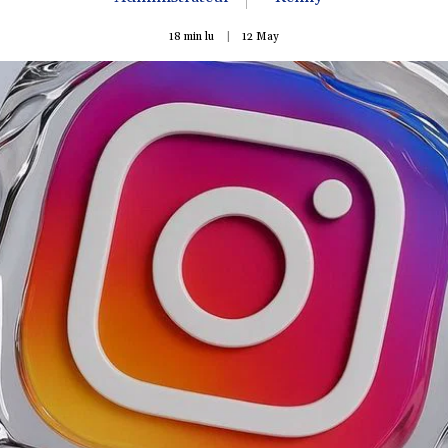
18 min lu
12
May