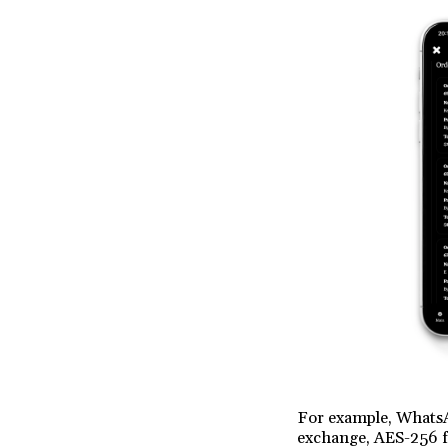
For example, WhatsA
exchange, AES-256 f