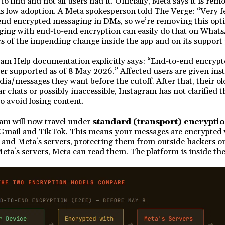
to find and not all users had it. Officially, Meta says it is r
is low adoption. A Meta spokesperson told The Verge: “Very f
-end encrypted messaging in DMs, so we’re removing this op
ging with end-to-end encryption can easily do that on What
s of the impending change inside the app and on its support
am Help documentation explicitly says: “End-to-end encryp
er supported as of 8 May 2026.” Affected users are given inst
a/messages they want before the cutoff. After that, their ol
 chats or possibly inaccessible, Instagram has not clarified t
to avoid losing content.
am will now travel under
standard (transport) encrypti
Gmail and TikTok. This means your messages are encrypted
and Meta's servers, protecting them from outside hackers o
Meta's servers, Meta can read them. The platform is inside th