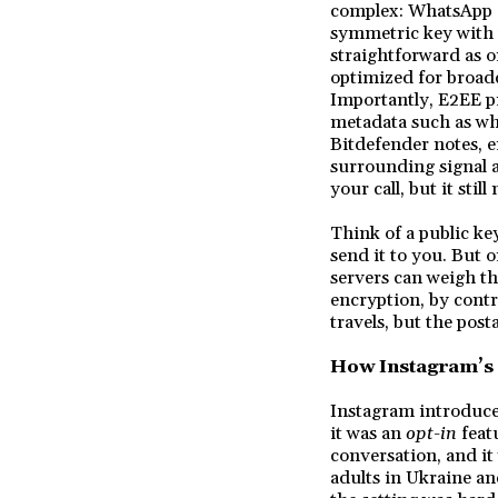
complex: WhatsApp (
symmetric key with t
straightforward as o
optimized for broadc
Importantly, E2EE p
metadata such as wh
Bitdefender notes, e
surrounding signal a
your call, but it sti
Think of a public ke
send it to you. But o
servers can weigh th
encryption, by contra
travels, but the posta
How Instagram’s
Instagram introduce
it was an
opt-in
feat
conversation, and it 
adults in Ukraine an