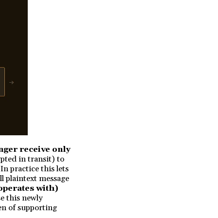
nger receive only
ted in transit) to
n practice this lets
ll plaintext message
operates with)
se this newly
den of supporting