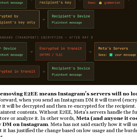
emoving E2EE means Instagram’s servers will no lo
forward, when you send an Instagram DM it will travel (encryp
it will be decrypted and then re-encrypted for the recipient. I
plaintext contents. Without E2EE, Meta’s servers handle the fu
tore or analyze it. In other words,
Meta (and anyone it co
y DM on Instagram
. Meta has not said exactly how it will u
ut it has justified the change based on low usage and the bur
s.