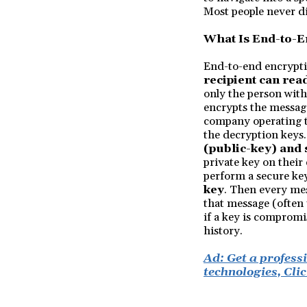
Most people never d
What Is End-to-E
End-to-end encrypti
recipient can rea
only the person with
encrypts the message
company operating th
the decryption keys
(public-key) and
private key on their
perform a secure key
key
. Then every mes
that message (often 
if a key is compromis
history.
Ad: Get a profess
technologies, Clic