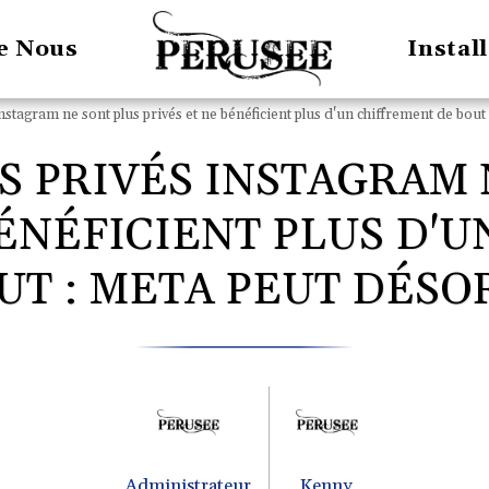
e Nous
Instal
stagram ne sont plus privés et ne bénéficient plus d'un chiffrement de bout 
S PRIVÉS INSTAGRAM 
BÉNÉFICIENT PLUS D'
UT : META PEUT DÉSOR
Administrateur
Kenny