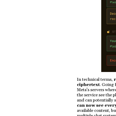
In technical terms,
r
ciphertext
. Going 
Meta’s servers where 
the service see the 
and can potentially s
can now see ever
available content, b
multiple chat system