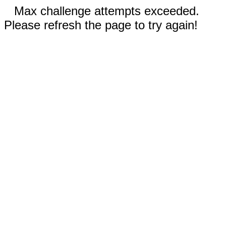
Max challenge attempts exceeded.
Please refresh the page to try again!