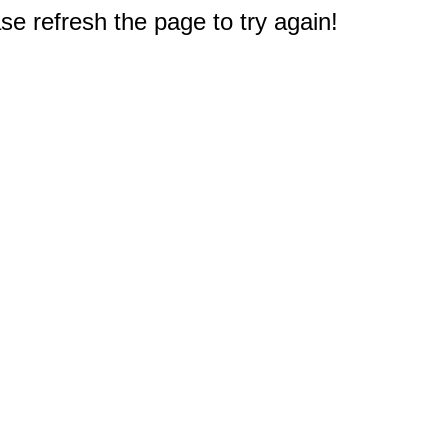
e refresh the page to try again!