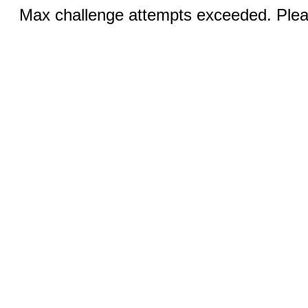
Max challenge attempts exceeded. Pleas