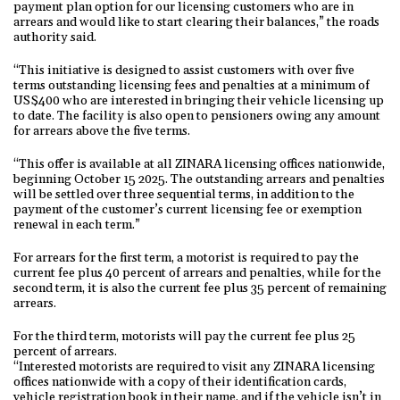
payment plan option for our licensing customers who are in
arrears and would like to start clearing their balances,” the roads
authority said.
“This initiative is designed to assist customers with over five
terms outstanding licensing fees and penalties at a minimum of
US$400 who are interested in bringing their vehicle licensing up
to date. The facility is also open to pensioners owing any amount
for arrears above the five terms.
“This offer is available at all ZINARA licensing offices nationwide,
beginning October 15 2025. The outstanding arrears and penalties
will be settled over three sequential terms, in addition to the
payment of the customer’s current licensing fee or exemption
renewal in each term.”
For arrears for the first term, a motorist is required to pay the
current fee plus 40 percent of arrears and penalties, while for the
second term, it is also the current fee plus 35 percent of remaining
arrears.
For the third term, motorists will pay the current fee plus 25
percent of arrears.
“Interested motorists are required to visit any ZINARA licensing
offices nationwide with a copy of their identification cards,
vehicle registration book in their name, and if the vehicle isn’t in