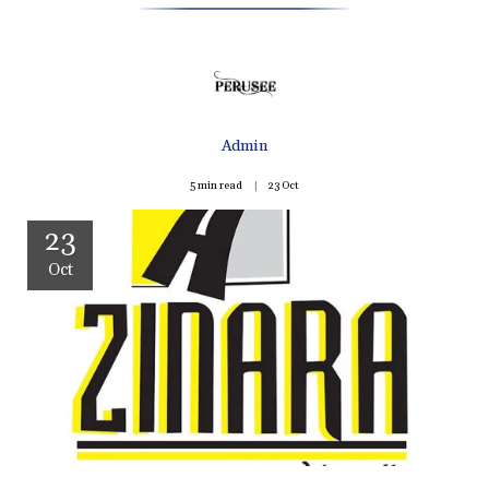
Admin
5 min read
23
Oct
23
Oct