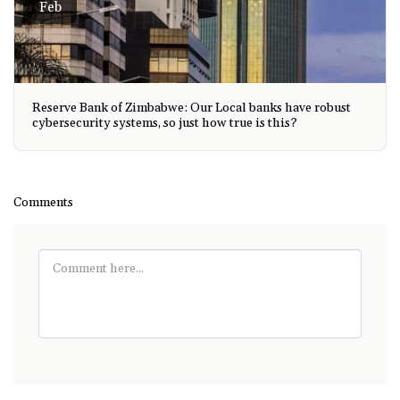
Feb
Reserve Bank of Zimbabwe: Our Local banks have robust
cybersecurity systems, so just how true is this?
Comments