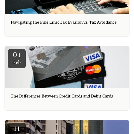
Navigating the Fine Line: Tax Evasion vs. Tax Avoidance
01
Feb
The Differences Between Credit Cards and Debit Cards
11