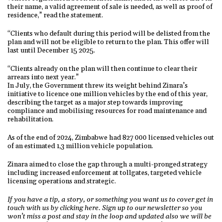
their name, a valid agreement of sale is needed, as well as proof of
residence,” read the statement.
“Clients who default during this period will be delisted from the
plan and will not be eligible to return to the plan. This offer will
last until December 15 2025.
“Clients already on the plan will then continue to clear their
arrears into next year.”
In July, the Government threw its weight behind Zinara’s
initiative to licence one million vehicles by the end of this year,
describing the target as a major step towards improving
compliance and mobilising resources for road maintenance and
rehabilitation.
As of the end of 2024, Zimbabwe had 827 000 licensed vehicles out
of an estimated 1,3 million vehicle population.
Zinara aimed to close the gap through a multi-pronged strategy
including increased enforcement at tollgates, targeted vehicle
licensing operations and strategic.
If you have a tip, a story, or something you want us to cover get in
touch with us by clicking here. Sign up to our newsletter so you
won’t miss a post and stay in the loop and updated also we will be