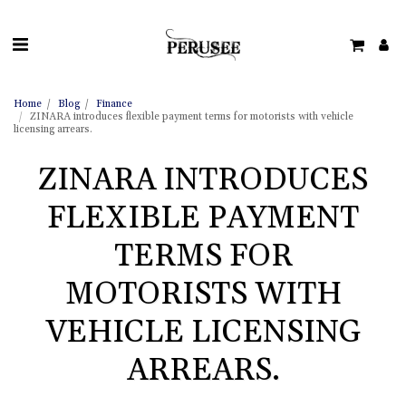
Home
Blog
Finance
ZINARA introduces flexible payment terms for motorists with vehicle
licensing arrears.
ZINARA INTRODUCES
FLEXIBLE PAYMENT
TERMS FOR
MOTORISTS WITH
VEHICLE LICENSING
ARREARS.