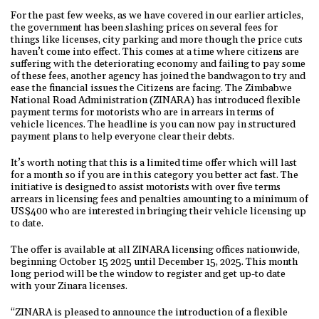
For the past few weeks, as we have covered in our earlier articles,
the government has been slashing prices on several fees for
things like licenses, city parking and more though the price cuts
haven’t come into effect. This comes at a time where citizens are
suffering with the deteriorating economy and failing to pay some
of these fees, another agency has joined the bandwagon to try and
ease the financial issues the Citizens are facing. The Zimbabwe
National Road Administration (ZINARA) has introduced flexible
payment terms for motorists who are in arrears in terms of
vehicle licences. The headline is you can now pay in structured
payment plans to help everyone clear their debts.
It’s worth noting that this is a limited time offer which will last
for a month so if you are in this category you better act fast. The
initiative is designed to assist motorists with over five terms
arrears in licensing fees and penalties amounting to a minimum of
US$400 who are interested in bringing their vehicle licensing up
to date.
The offer is available at all ZINARA licensing offices nationwide,
beginning October 15 2025 until December 15, 2025. This month
long period will be the window to register and get up-to date
with your Zinara licenses.
“ZINARA is pleased to announce the introduction of a flexible