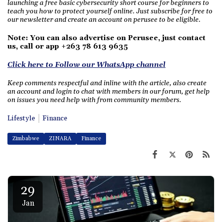
launching a free basic cybersecurity short course for beginners to
teach you how to protect yourself online. Just subscribe for free to
our newsletter and create an account on perusee to be eligible.
Note: You can also advertise on Perusee, just contact
us, call or app +263 78 613 9635
Click here to Follow our WhatsApp channel
Keep comments respectful and inline with the article, also create
an account and login to chat with members in our forum, get help
on issues you need help with from community members.
Lifestyle
Finance
Zimbabwe
ZINARA
Finance
29
Jan