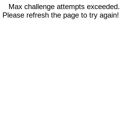
Max challenge attempts exceeded.
Please refresh the page to try again!