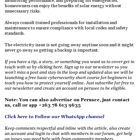
monitoring performance, and preparing for emergencies,
homeowners can enjoy the benefits of solar energy without
unnecessary risks.
Always consult trained professionals for installation and
maintenance to ensure compliance with local codes and safety
standards.
The electricity issue is not going away anytime soon and it might
never go away so getting a backup is important.
If you have a tip, a story, or something you want us to cover get in
touch with us by clicking here. Sign up to our newsletter so you
won’t miss a post and stay in the loop and updated also we will be
launching a free basic cybersecurity short course for beginners to
teach you how to protect yourself online. Just subscribe for free to
our newsletter and create an account on perusee to be eligible.
Note: You can also advertise on Perusee, just contact
us, call or app +263 78 613 9635
Click here to Follow our WhatsApp channel
Keep comments respectful and inline with the article, also create
an account and login to chat with members in our forum, get help
on issues you need help with from community members.