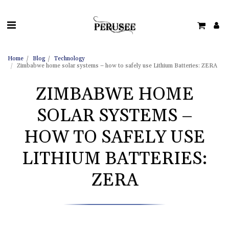
Home
Blog
Technology
Zimbabwe home solar systems – how to safely use Lithium Batteries: ZERA
ZIMBABWE HOME
SOLAR SYSTEMS –
HOW TO SAFELY USE
LITHIUM BATTERIES:
ZERA