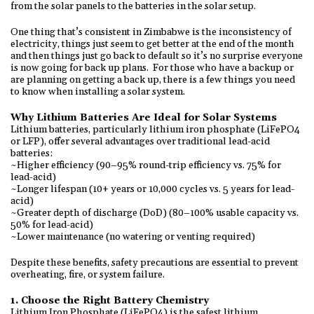
from the solar panels to the batteries in the solar setup.
One thing that’s consistent in Zimbabwe is the inconsistency of
electricity, things just seem to get better at the end of the month
and then things just go back to default so it’s no surprise everyone
is now going for back up plans. For those who have a backup or
are planning on getting a back up, there is a few things you need
to know when installing a solar system.
Why Lithium Batteries Are Ideal for Solar Systems
Lithium batteries, particularly lithium iron phosphate (LiFePO4
or LFP), offer several advantages over traditional lead-acid
batteries:
~Higher efficiency (90–95% round-trip efficiency vs. 75% for
lead-acid)
~Longer lifespan (10+ years or 10,000 cycles vs. 5 years for lead-
acid)
~Greater depth of discharge (DoD) (80–100% usable capacity vs.
50% for lead-acid)
~Lower maintenance (no watering or venting required)
Despite these benefits, safety precautions are essential to prevent
overheating, fire, or system failure.
1. Choose the Right Battery Chemistry
Lithium Iron Phosphate (LiFePO4) is the safest lithium