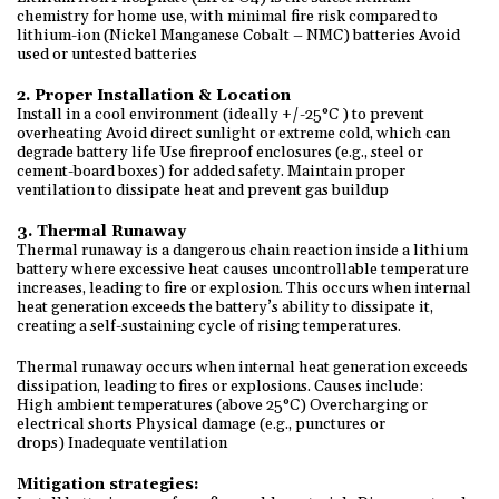
chemistry for home use, with minimal fire risk compared to
lithium-ion (Nickel Manganese Cobalt – NMC) batteries Avoid
used or untested batteries
2. Proper Installation & Location
Install in a cool environment (ideally +/-25°C ) to prevent
overheating Avoid direct sunlight or extreme cold, which can
degrade battery life Use fireproof enclosures (e.g., steel or
cement-board boxes) for added safety. Maintain proper
ventilation to dissipate heat and prevent gas buildup
3. Thermal Runaway
Thermal runaway is a dangerous chain reaction inside a lithium
battery where excessive heat causes uncontrollable temperature
increases, leading to fire or explosion. This occurs when internal
heat generation exceeds the battery’s ability to dissipate it,
creating a self-sustaining cycle of rising temperatures.
Thermal runaway occurs when internal heat generation exceeds
dissipation, leading to fires or explosions. Causes include:
High ambient temperatures (above 25°C) Overcharging or
electrical shorts Physical damage (e.g., punctures or
drops) Inadequate ventilation
Mitigation strategies: