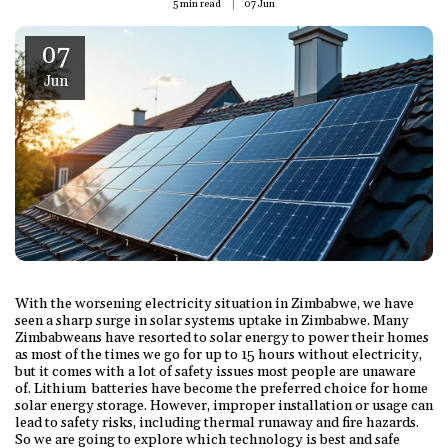
5 min read
07
Jun
07
Jun
With the worsening electricity situation in Zimbabwe, we have
seen a sharp surge in solar systems uptake in Zimbabwe. Many
Zimbabweans have resorted to solar energy to power their homes
as most of the times we go for up to 15 hours without electricity,
but it comes with a lot of safety issues most people are unaware
of. Lithium batteries have become the preferred choice for home
solar energy storage. However, improper installation or usage can
lead to safety risks, including thermal runaway and fire hazards.
So we are going to explore which technology is best and safe