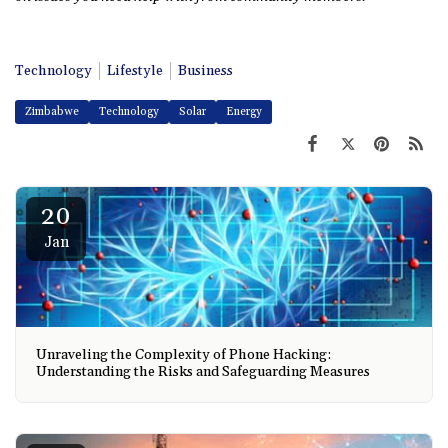
Technology
Lifestyle
Business
Zimbabwe
Technology
Solar
Energy
20
Jan
Unraveling the Complexity of Phone Hacking:
Understanding the Risks and Safeguarding Measures