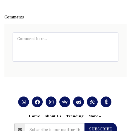
Comments
Home
About Us
Trending
More
SUBSCRIBE