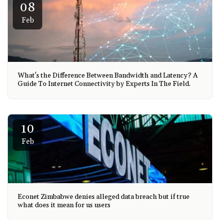
08
Feb
What's the Difference Between Bandwidth and Latency? A
Guide To Internet Connectivity by Experts In The Field.
10
Feb
Econet Zimbabwe denies alleged data breach but if true
what does it mean for us users