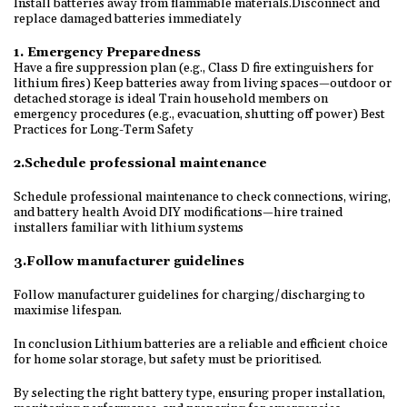
Install batteries away from flammable materials.Disconnect and
replace damaged batteries immediately
1. Emergency Preparedness
Have a fire suppression plan (e.g., Class D fire extinguishers for
lithium fires) Keep batteries away from living spaces—outdoor or
detached storage is ideal Train household members on
emergency procedures (e.g., evacuation, shutting off power) Best
Practices for Long-Term Safety
2.Schedule professional maintenance
Schedule professional maintenance to check connections, wiring,
and battery health Avoid DIY modifications—hire trained
installers familiar with lithium systems
3.Follow manufacturer guidelines
Follow manufacturer guidelines for charging/discharging to
maximise lifespan.
In conclusion Lithium batteries are a reliable and efficient choice
for home solar storage, but safety must be prioritised.
By selecting the right battery type, ensuring proper installation,