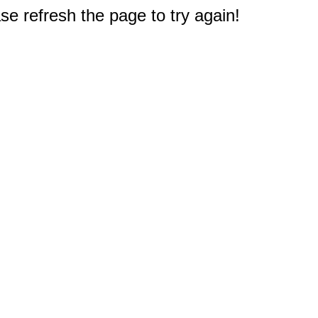
e refresh the page to try again!