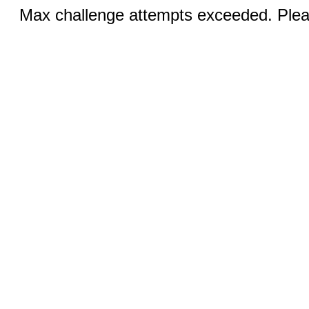
Max challenge attempts exceeded. Pleas