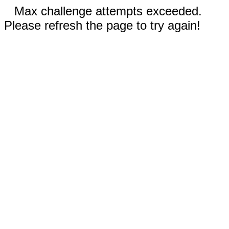
Max challenge attempts exceeded.
Please refresh the page to try again!