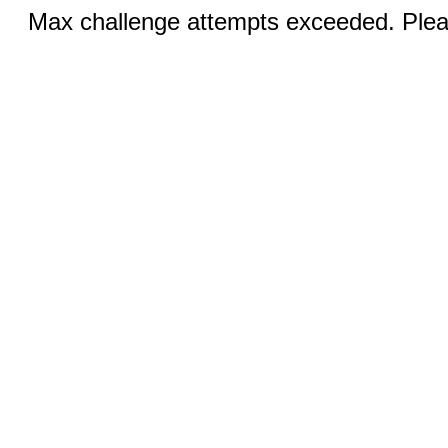
Max challenge attempts exceeded. Pleas