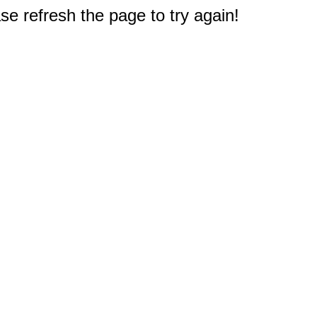
e refresh the page to try again!