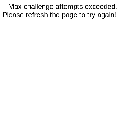
Max challenge attempts exceeded.
Please refresh the page to try again!