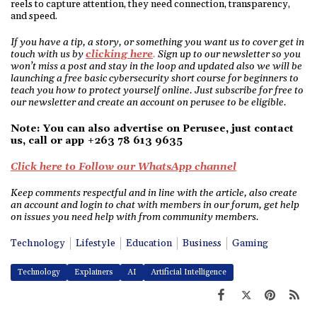
reels to capture attention, they need connection, transparency,
and speed.
If you have a tip, a story, or something you want us to cover get in
touch with us by
clicking here
.
Sign up to our newsletter so you
won’t miss a post and stay in the loop and updated also we will be
launching a free basic cybersecurity short course for beginners to
teach you how to protect yourself online. Just subscribe for free to
our newsletter and create an account on perusee to be eligible.
Note: You can also advertise on Perusee, just contact
us, call or app +263 78 613 9635
Click here to Follow our WhatsApp channel
Keep comments respectful and in line with the article, also create
an account and login to chat with members in our forum, get help
on issues you need help with from community members.
Technology
Lifestyle
Education
Business
Gaming
Technology
Explainers
AI
Artificial Intelligence