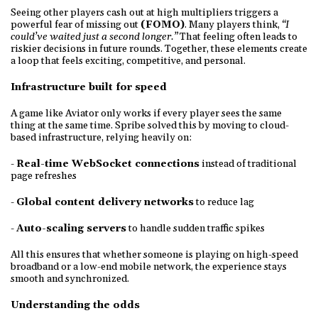
Seeing other players cash out at high multipliers triggers a
powerful fear of missing out
(FOMO)
. Many players think,
“I
could’ve waited just a second longer.”
That feeling often leads to
riskier decisions in future rounds. Together, these elements create
a loop that feels exciting, competitive, and personal.
Infrastructure built for speed
A game like Aviator only works if every player sees the same
thing at the same time. Spribe solved this by moving to cloud-
based infrastructure, relying heavily on:
-
Real-time WebSocket connections
instead of traditional
page refreshes
-
Global content delivery networks
to reduce lag
-
Auto-scaling servers
to handle sudden traffic spikes
All this ensures that whether someone is playing on high-speed
broadband or a low-end mobile network, the experience stays
smooth and synchronized.
Understanding the odds