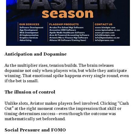
Anticipation and Dopamine
As the multiplier rises, tension builds. The brain releases
dopamine not only when players win, but while they anticipate
winning. That emotional spike happens every single round, even
if the bet is small.
The illusion of control
Unlike slots, Aviator makes players feel involved. Clicking “Cash
Out” at the right moment creates the impression that skill or
timing determines success—even though the outcome was
mathematically set beforehand.
Social Pressure and FOMO