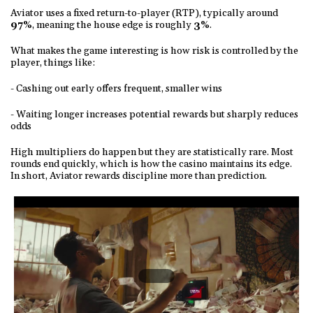
Aviator uses a fixed return-to-player (RTP), typically around
97%
, meaning the house edge is roughly
3%
.
What makes the game interesting is how risk is controlled by the
player, things like:
- Cashing out early offers frequent, smaller wins
- Waiting longer increases potential rewards but sharply reduces
odds
High multipliers do happen but they are statistically rare. Most
rounds end quickly, which is how the casino maintains its edge.
In short, Aviator rewards discipline more than prediction.