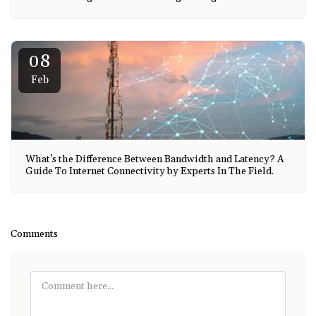
08
Feb
What's the Difference Between Bandwidth and Latency? A
Guide To Internet Connectivity by Experts In The Field.
Comments