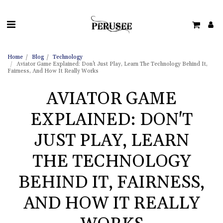
Home
Blog
Technology
Aviator Game Explained: Don't Just Play, Learn The Technology Behind It,
Fairness, And How It Really Works
AVIATOR GAME
EXPLAINED: DON'T
JUST PLAY, LEARN
THE TECHNOLOGY
BEHIND IT, FAIRNESS,
AND HOW IT REALLY