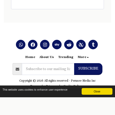
Home
About Us
Trending
More
SUBSCRIBE
Copyright © 2026 All rights reserved -
Perusee Media Inc
Terms
|
Privacy
|
Cookie Policy
This website uses cookies to enhance user experience
Close