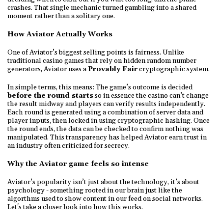
crashes. That single mechanic turned gambling into a shared
moment rather than a solitary one.
How Aviator Actually Works
One of Aviator’s biggest selling points is fairness. Unlike
traditional casino games that rely on hidden random number
generators, Aviator uses a
Provably Fair
cryptographic system.
In simple terms, this means: The game’s outcome is decided
before the round starts
so in essence the casino can’t change
the result midway and players can verify results independently.
Each round is generated using a combination of server data and
player inputs, then locked in using cryptographic hashing. Once
the round ends, the data can be checked to confirm nothing was
manipulated. This transparency has helped Aviator earn trust in
an industry often criticized for secrecy.
Why the Aviator game feels so intense
Aviator’s popularity isn’t just about the technology, it’s about
psychology - something rooted in our brain just like the
algorthms used to show content in our feed on social networks.
Let's take a closer look into how this works.