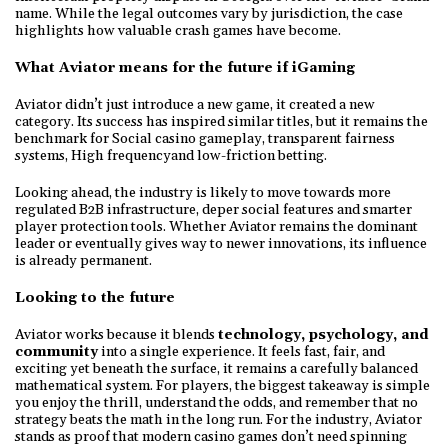
name. While the legal outcomes vary by jurisdiction, the case
highlights how valuable crash games have become.
What Aviator means for the future if iGaming
Aviator didn’t just introduce a new game, it created a new
category. Its success has inspired similar titles, but it remains the
benchmark for Social casino gameplay, transparent fairness
systems, High frequencyand low-friction betting.
Looking ahead, the industry is likely to move towards more
regulated B2B infrastructure, deper social features and smarter
player protection tools. Whether Aviator remains the dominant
leader or eventually gives way to newer innovations, its influence
is already permanent.
Looking to the future
Aviator works because it blends
technology, psychology, and
community
into a single experience. It feels fast, fair, and
exciting yet beneath the surface, it remains a carefully balanced
mathematical system. For players, the biggest takeaway is simple
you enjoy the thrill, understand the odds, and remember that no
strategy beats the math in the long run. For the industry, Aviator
stands as proof that modern casino games don’t need spinning