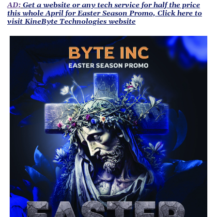
AD:
Get a website or any tech service for half the price
this whole April for Easter Season Promo, Click here to
visit KineByte Technologies website