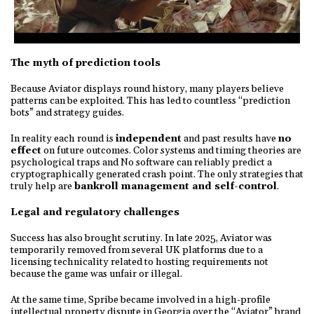
The myth of prediction tools
Because Aviator displays round history, many players believe
patterns can be exploited. This has led to countless “prediction
bots” and strategy guides.
In reality each round is
independent
and past results have
no
effect
on future outcomes. Color systems and timing theories are
psychological traps and No software can reliably predict a
cryptographically generated crash point. The only strategies that
truly help are
bankroll management and self-control
.
Legal and regulatory challenges
Success has also brought scrutiny. In late 2025, Aviator was
temporarily removed from several UK platforms due to a
licensing technicality related to hosting requirements not
because the game was unfair or illegal.
At the same time, Spribe became involved in a high-profile
intellectual property dispute in Georgia over the “Aviator” brand