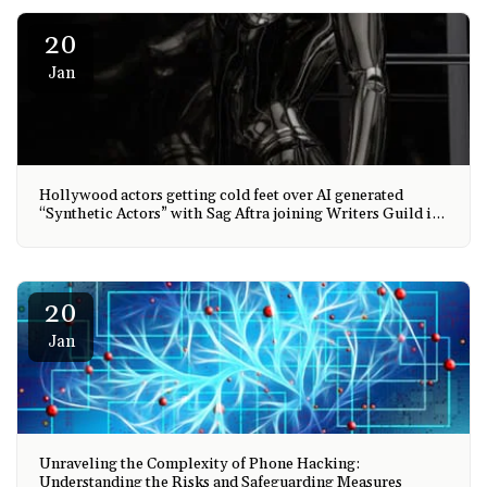
20
Jan
Hollywood actors getting cold feet over AI generated
“Synthetic Actors” with Sag Aftra joining Writers Guild in
taking action and AI is taking over every industry.
20
Jan
Unraveling the Complexity of Phone Hacking:
Understanding the Risks and Safeguarding Measures