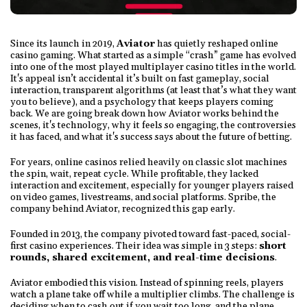
Since its launch in 2019,
Aviator
has quietly reshaped online
casino gaming. What started as a simple “crash” game has evolved
into one of the most played multiplayer casino titles in the world.
It's appeal isn’t accidental it’s built on fast gameplay, social
interaction, transparent algorithms (at least that’s what they want
you to believe), and a psychology that keeps players coming
back. We are going break down how Aviator works behind the
scenes, it's technology, why it feels so engaging, the controversies
it has faced, and what it's success says about the future of betting.
For years, online casinos relied heavily on classic slot machines
the spin, wait, repeat cycle. While profitable, they lacked
interaction and excitement, especially for younger players raised
on video games, livestreams, and social platforms. Spribe, the
company behind Aviator, recognized this gap early.
Founded in 2013, the company pivoted toward fast-paced, social-
first casino experiences. Their idea was simple in 3 steps:
short
rounds, shared excitement, and real-time decisions
.
Aviator embodied this vision. Instead of spinning reels, players
watch a plane take off while a multiplier climbs. The challenge is
deciding when to cash out if you wait too long, and the plane