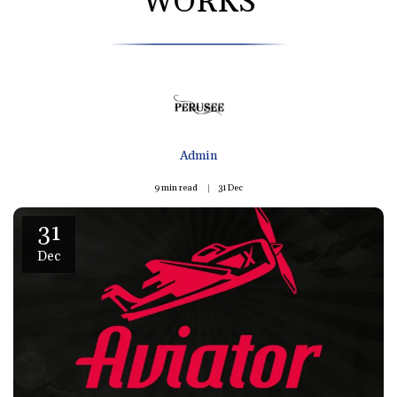
WORKS
Admin
9 min read
31
Dec
31
Dec