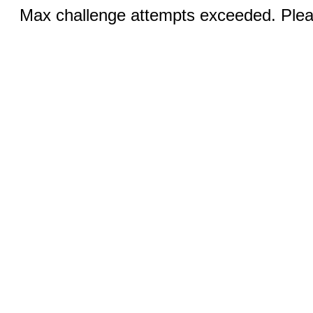
Max challenge attempts exceeded. Pleas