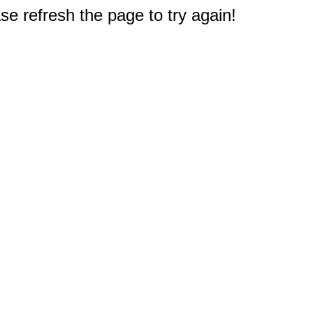
e refresh the page to try again!