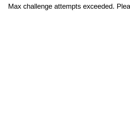
Max challenge attempts exceeded. Pleas