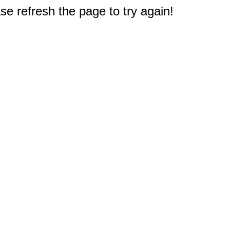
e refresh the page to try again!